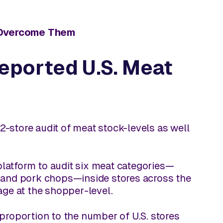
o Overcome Them
Reported U.S. Meat
-store audit of meat stock-levels as well
platform to audit six meat categories—
, and pork chops—inside stores across the
age at the shopper-level.
e proportion to the number of U.S. stores