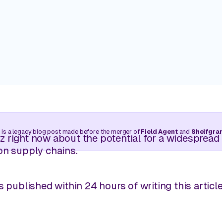
Trade your clipboard and car keys for near-real-time
walks without needing to leave your desk.
Customers
Real stories. Real wins. Powered 
Manage Pricing
Balance competitive pricing with profitability through l
Learning Center
intelligence.
Retail insights are just a few cli
 is a legacy blog post made before the merger of
Field Agent
and
Shelfgra
View all use cases
 right now about the potential for a widespread 
on supply chains.
s published within 24 hours of writing this article