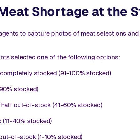
 Meat Shortage at the 
 agents to capture photos of meat selections and t
ents selected one of the following options:
completely stocked (91-100% stocked)
-90% stocked)
half out-of-stock (41-60% stocked)
k (11-40% stocked)
out-of-stock (1-10% stocked)