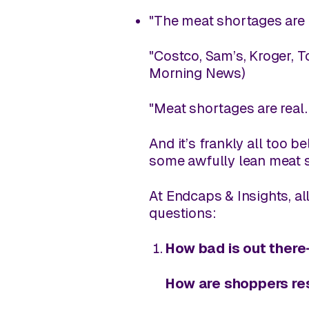
"The meat shortages are 
"Costco, Sam’s, Kroger, 
Morning News
)
"Meat shortages are real.
And it’s frankly all too 
some awfully lean meat s
At
Endcaps & Insights
, a
questions:
How bad is out ther
How are shoppers re