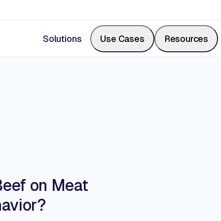
Solutions
Use Cases
Resources
Measure Share of Shelf
Resource Center
Calculate your share of shelf in real-time, backed b
Videos, blogs, articles, podcasts
photos.
Events & Webinars
Beef on Meat
Digitize Store Walks
avior?
Where retail leaders gather to le