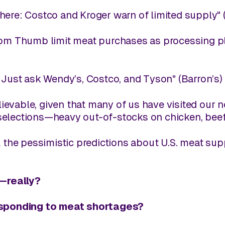
here: Costco and Kroger warn of limited supply" 
Tom Thumb limit meat purchases as processing pl
 Just ask Wendy’s, Costco, and Tyson" (
Barron’s
)
believable, given that many of us have visited our
elections—heavy out-of-stocks on chicken, beef, 
ll the pessimistic predictions about U.S. meat su
e—
really
?
sponding to meat shortages?