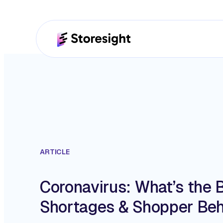
ARTICLE
Coronavirus: What’s the 
Shortages & Shopper Beh