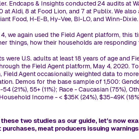
ler.
Endcaps & Insights
conducted 24 audits at Wal
 at Aldi, 8 at Food Lion, and 7 at Publix. We also
Giant Food, H-E-B, Hy-Vee, BI-LO, and Winn-Dixie
, we again used the Field Agent platform, this ti
er things, how their households are responding 
s were U.S. adults at least 18 years of age and 
through the Field Agent platform, May 4, 2020. T
, Field Agent occasionally weighted data to more 
ation. Demos for the base sample of 1,500: Gende
-54 (21%), 55+ (11%); Race - Caucasian (75%), Oth
 Household Income - < $35K (24%), $35-49K (18%
 these two studies as our guide, let’s now ex
eat purchases, meat producers issuing warning