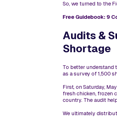
So, we turned to the F
Free Guidebook: 9 C
Audits & S
Shortage
To better understand t
as a survey of 1,500 s
First, on Saturday, May
fresh chicken, frozen
country. The audit hel
We ultimately distribut