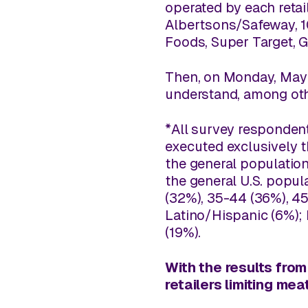
operated by each retai
Albertsons/Safeway, 10
Foods, Super Target, 
Then, on Monday, May 4
understand, among oth
*All survey respondent
executed exclusively 
the general population
the general U.S. popul
(32%), 35-44 (36%), 45
Latino/Hispanic (6%);
(19%).
With the results from
retailers limiting m