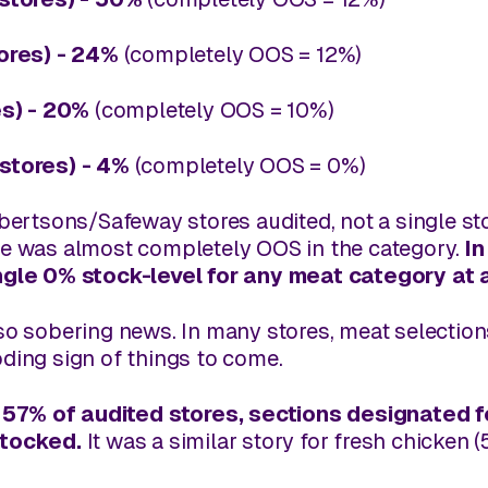
tores) - 24%
(completely OOS = 12%)
es) - 20%
(completely OOS = 10%)
stores) - 4%
(completely OOS = 0%)
lbertsons/Safeway stores audited, not a single s
re was
almost
completely OOS in the category.
In
ngle 0% stock-level for any meat category at a
lso sobering news. In many stores, meat selectio
ding sign of things to come.
 57% of audited stores, sections designated 
stocked
.
It was a similar story for fresh chicken 