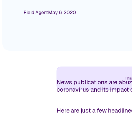
Field Agent
May 6, 2020
This
News publications are abuzz
coronavirus and its impact 
Here are just a few headline