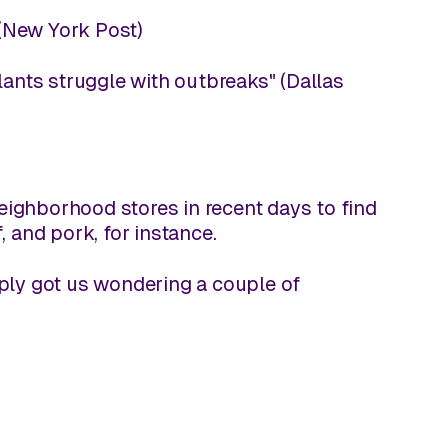
(
New York Post
)
ants struggle with outbreaks" (
Dallas
 neighborhood stores in recent days to find
and pork, for instance.
pply got us wondering a couple of