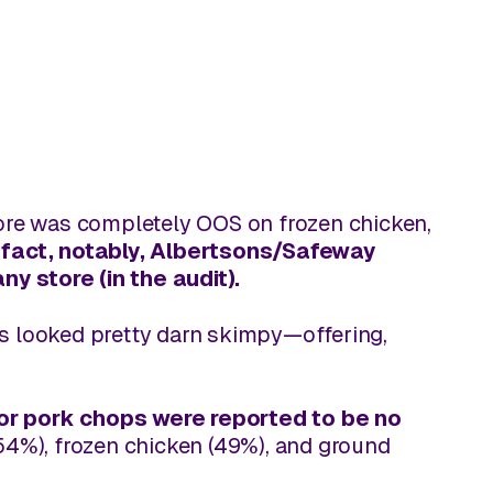
tore was completely OOS on frozen chicken,
 fact, notably, Albertsons/Safeway
ny store (in the audit).
ns looked pretty darn skimpy—offering,
for pork chops were reported to be
no
(54%), frozen chicken (49%), and ground