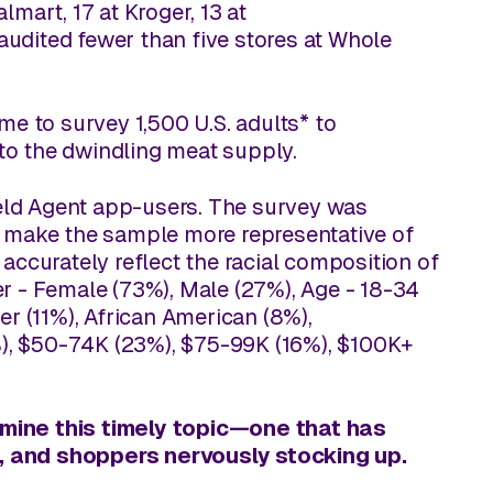
mart, 17 at Kroger, 13 at
 audited fewer than five stores at Whole
.
me to survey 1,500 U.S. adults* to
to the dwindling meat supply.
Field Agent app-users. The survey was
o make the sample more representative of
accurately reflect the racial composition of
r - Female (73%), Male (27%), Age - 18-34
er (11%), African American (8%),
), $50-74K (23%), $75-99K (16%), $100K+
amine this timely topic—one that has
s, and shoppers nervously stocking up.