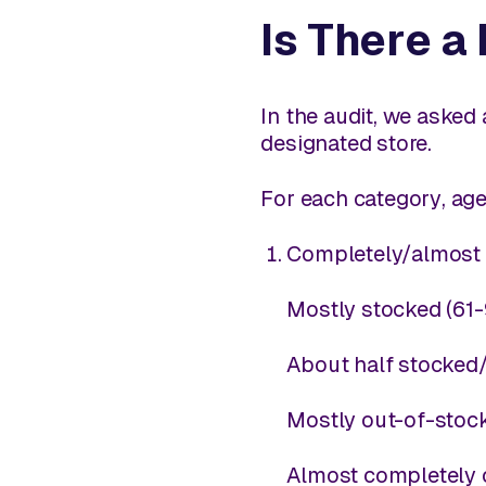
Is There a
In the audit, we asked
designated store.
For each
category
, ag
Completely/almost 
Mostly stocked (61
About half stocked/
Mostly out-of-stoc
Almost completely 