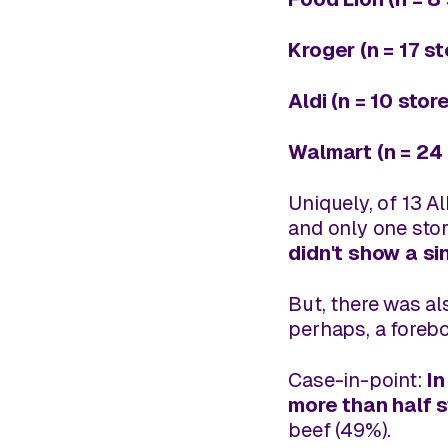
Kroger (n = 17 s
Aldi (n = 10 stor
Walmart (n = 24 
Uniquely, of 13 A
and only one sto
didn't show a si
But, there was a
perhaps, a forebo
Case-in-point:
In
more than half 
beef (49%).