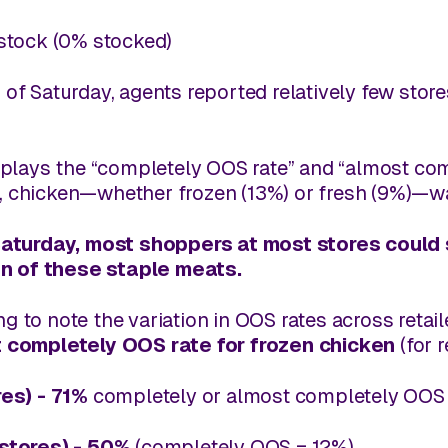
stock (0% stocked)
 of Saturday, agents reported relatively few stor
plays the “completely OOS rate” and “
almost
comp
t, chicken—whether frozen (13%) or fresh (9%)—wa
aturday, most shoppers at most stores could sti
on of these staple meats.
ing to note the variation in OOS rates across retai
 completely OOS rate for
frozen chicken
(for r
res)
- 71%
completely or almost completely OOS 
 stores) - 50%
(completely OOS = 12%)