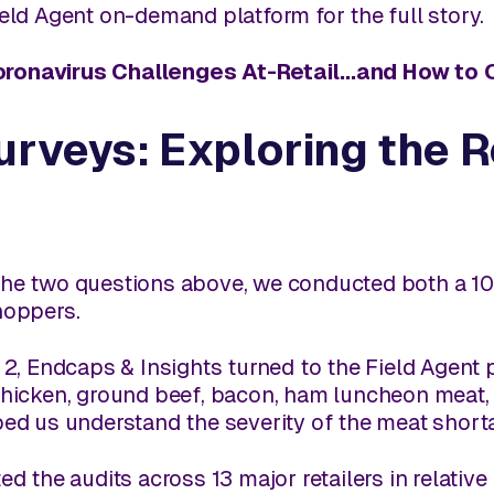
ield Agent on-demand platform for the full story.
oronavirus Challenges At-Retail...and How t
urveys: Exploring the 
he two questions above, we conducted both a 102
hoppers.
 2,
Endcaps & Insights
turned to the Field Agent 
 chicken, ground beef, bacon, ham luncheon meat
ped us understand the severity of the meat short
ed the audits across 13 major retailers in relativ