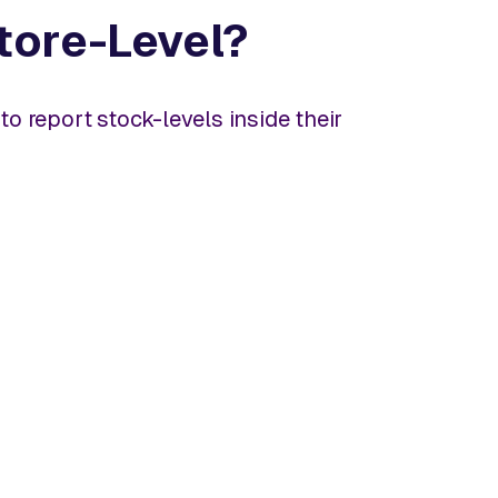
Store-Level?
o report stock-levels inside their