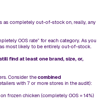
es as
completely
out-of-stock on, really, any
letely OOS rate” for each category. As you
s most likely to be entirely out-of-stock.
ll find at least one brand, size, or,
lers. Consider the
combined
etailers with 7 or more stores in the audit):
on frozen chicken (completely OOS = 14%)