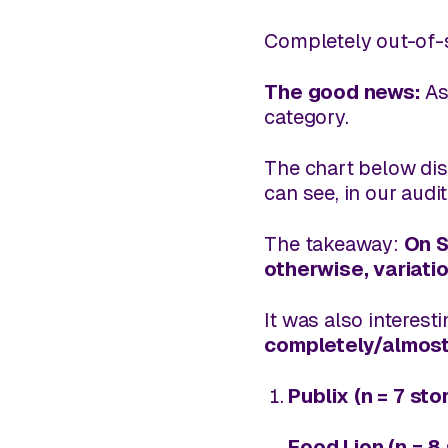
Completely out-of-
The good news:
As
category.
The chart below dis
can see, in our audi
The takeaway:
On S
otherwise, variati
It was also interest
completely/almost
Publix (n = 7 sto
Food Lion (n = 8