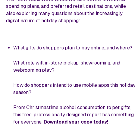
spending plans, and preferred retail destinations, while
also exploring many questions about the increasingly
digital nature of holiday shopping:
What gifts do shoppers plan to buy
online
...and where?
What role will in-store pickup, showrooming, and
webrooming play?
How do shoppers intend to use mobile apps this holida
season?
From Christmastime alcohol consumption to pet gifts,
this free, professionally designed report has something
for everyone.
Download your copy today!