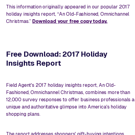
This information originally appeared in our popular 2017
holiday insights report, “An Old-Fashioned, Omnichannel
Christmas.”
Download your free copy today.
Free Download: 2017 Holiday
Insights Report
Field Agent's 2017 holiday insights report,
An Old-
Fashioned, Omnichannel Christmas
, combines more than
12,000 survey responses to offer business professionals a
unique and authoritative glimpse into America's holiday
shopping plans.
The report addresses shoppers' gift-buying intentions,