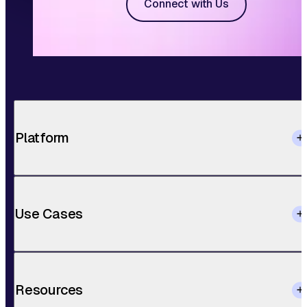
Connect with Us
Platform
Use Cases
Resources