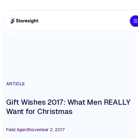
ARTICLE
Gift Wishes 2017: What Men REALLY
Want for Christmas
Field Agent
November 2, 2017