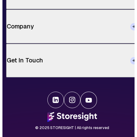
Company
Get In Touch
© 2025 STORESIGHT | All rights reserved