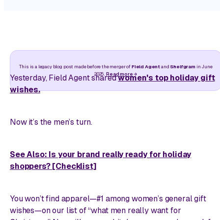
This is a legacy blog post made before the merger of
Field Agent
and
Shelfgram
in June
2025.
Read more
Yesterday, Field Agent shared
women's top holiday gift
wishes.
Now it’s the men’s turn.
See Also: Is your brand really ready for holiday
shoppers? [Checklist]
You won’t find apparel—#1 among women’s general gift
wishes—on our list of “what men really want for