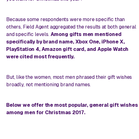
Because some respondents were more specific than
others, Field Agent aggregated the results at both general
and specific levels.
Among gifts men mentioned
specifically by brand name, Xbox One, iPhone X,
PlayStation 4, Amazon gift card, and Apple Watch
were cited most frequently.
But, like the women, most men phrased their gift wishes
broadly, not mentioning brand names.
Below we offer the most popular, general gift wishes
among men for Christmas 2017.