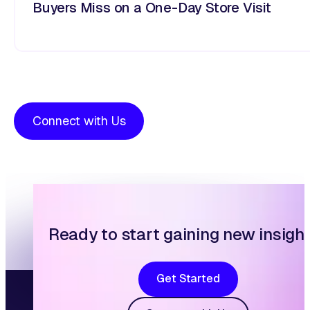
Buyers Miss on a One-Day Store Visit
Connect with Us
Ready to start gaining new insigh
Get Started