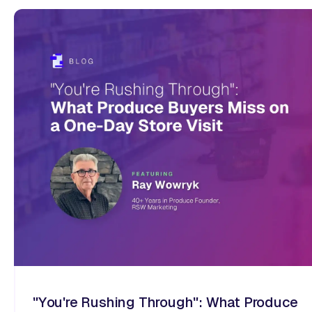
"You're Rushing Through": What Produce