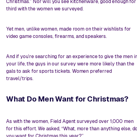
Christmas.” Nor will you see kitchenware, good enough for
third with the women we surveyed.
Yet men, unlike women, made room on their wishlists for
video game consoles, firearms, and speakers.
And if you’re searching for an
experience
to give the men i
your life, the guys in our survey were more likely than the
gals to ask for sports tickets. Women preferred
travel/trips.
What Do Men Want for Christmas?
As with the women, Field Agent surveyed over 1,000 men
for this effort. We asked, “What, more than anything else, d
you want for Christmas this year?”