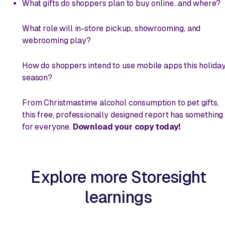
What gifts do shoppers plan to buy
online
...and where?
What role will in-store pickup, showrooming, and
webrooming play?
How do shoppers intend to use mobile apps this holida
season?
From Christmastime alcohol consumption to pet gifts,
this free, professionally designed report has something
for everyone.
Download your copy today!
Explore more Storesight
learnings