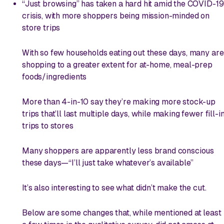
“Just browsing” has taken a hard hit amid the COVID-19
crisis, with more shoppers being mission-minded on
store trips
With so few households eating out these days, many are
shopping to a greater extent for at-home, meal-prep
foods/ingredients
More than 4-in-10 say they’re making more stock-up
trips that’ll last multiple days, while making fewer fill-i
trips to stores
Many shoppers are apparently less brand conscious
these days—“I’ll just take whatever’s available”
It’s also interesting to see what
didn’t
make the cut.
Below are some changes that, while mentioned at least