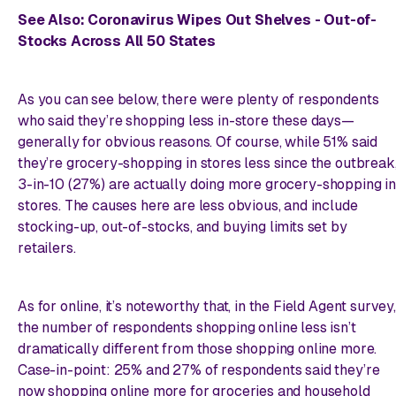
See Also:
Coronavirus Wipes Out Shelves - Out-of-
Stocks Across All 50 States
As you can see below, there were plenty of respondents
who said they’re shopping
less
in-store these days—
generally for obvious reasons. Of course, while 51% said
they’re grocery-shopping in stores less since the outbreak
3-in-10 (27%) are actually doing
more
grocery-shopping in
stores. The causes here are less obvious, and include
stocking-up, out-of-stocks, and buying limits set by
retailers.
As for online, it’s noteworthy that, in the Field Agent survey,
the number of respondents shopping online less isn’t
dramatically
different from those shopping online
more
.
Case-in-point: 25% and 27% of respondents said they’re
now shopping online more for groceries and household