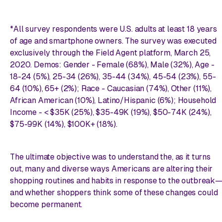
*All survey respondents were U.S. adults at least 18 years
of age and smartphone owners. The survey was executed
exclusively through the Field Agent platform, March 25,
2020. Demos: Gender - Female (68%), Male (32%), Age -
18-24 (5%), 25-34 (26%), 35-44 (34%), 45-54 (23%), 55-
64 (10%), 65+ (2%); Race - Caucasian (74%), Other (11%),
African American (10%), Latino/Hispanic (6%); Household
Income - < $35K (25%), $35-49K (19%), $50-74K (24%),
$75-99K (14%), $100K+ (18%).
The ultimate objective was to understand the, as it turns
out, many and diverse ways Americans are altering their
shopping routines and habits in response to the outbreak
and whether shoppers think some of these changes could
become permanent.