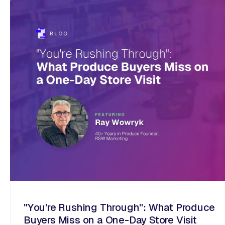
"You're Rushing Through": What Produce
Buyers Miss on a One-Day Store Visit