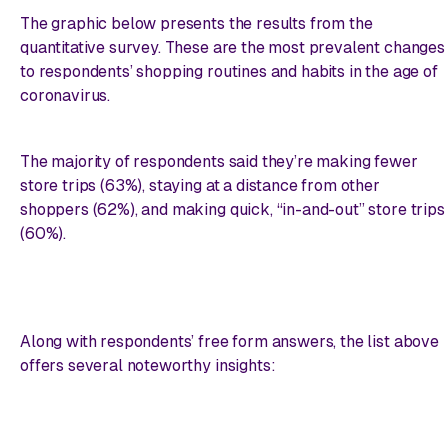
The graphic below presents the results from the
quantitative survey.
These
are the most prevalent changes
to respondents’ shopping routines and habits in the age of
coronavirus.
The majority of respondents said they’re making fewer
store trips (63%), staying at a distance from other
shoppers (62%), and making quick, “in-and-out” store trips
(60%).
Along with respondents’ free form answers, the list above
offers several noteworthy insights: