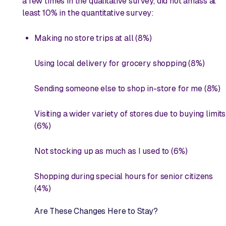
a few times in the qualitative survey, did not amass at
least 10% in the quantitative survey:
Making no store trips at all (8%)
Using local delivery for grocery shopping (8%)
Sending someone else to shop in-store for me (8%)
Visiting a wider variety of stores due to buying limits
(6%)
Not stocking up as much as I used to (6%)
Shopping during special hours for senior citizens
(4%)
Are These Changes Here to Stay?