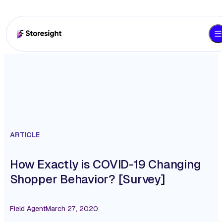
ARTICLE
How Exactly is COVID-19 Changing
Shopper Behavior? [Survey]
Field Agent
March 27, 2020