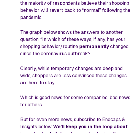
the majority of respondents believe their shopping
behavior
will
revert back to “normal” following the
pandemic.
The graph below shows the answers to another
question, “In which of these ways, if any, has your
shopping behavior/routine
permanently
changed
since the coronavirus outbreak?”
Clearly, while temporary changes are deep and
wide, shoppers are less convinced these changes
are here to stay.
Which is good news for some companies, bad news
for others.
But for even more news, subscribe to
Endcaps &
Insights
below.
We'll keep you in the loop about