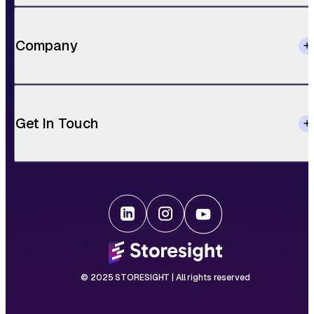
Company
Get In Touch
© 2025 STORESIGHT | All rights reserved