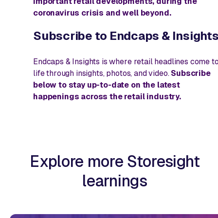
important retail developments, during the
coronavirus crisis and well beyond.
Subscribe to
Endcaps & Insight
Endcaps & Insights
is where retail headlines come t
life through insights, photos, and video.
Subscribe
below to stay up-to-date on the latest
happenings across the retail industry.
Explore more Storesight
learnings