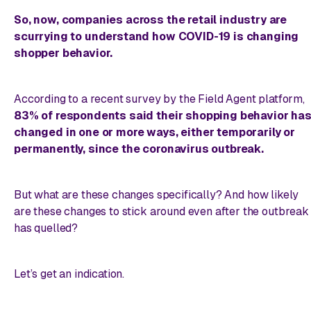
So, now, companies across the retail industry are
scurrying to understand how COVID-19 is changing
shopper behavior.
According to a recent survey by the Field Agent platform,
83% of respondents said their shopping behavior ha
changed in one or more ways, either temporarily or
permanently, since the coronavirus outbreak.
But what are these changes
specifically
? And how likely
are these changes to stick around even after the outbreak
has quelled?
Let’s get an indication.