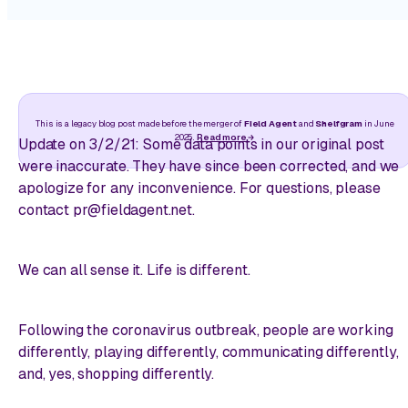
This is a legacy blog post made before the merger of
Field Agent
and
Shelfgram
in June
2025.
Read more
Update on 3/2/21:
Some data points in our original post
were inaccurate. They have since been corrected, and we
apologize for any inconvenience. For questions, please
contact pr@fieldagent.net.
We can all sense it. Life is different.
Following the coronavirus outbreak, people are working
differently, playing differently, communicating differently,
and, yes, shopping differently.