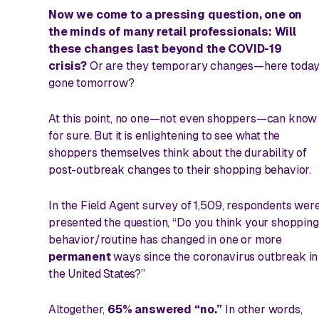
Now we come to a pressing question, one on
the minds of many retail professionals: Will
these changes last beyond the COVID-19
crisis?
Or are they temporary changes—here today
gone tomorrow?
At this point, no one—not even shoppers—can know
for sure. But it is enlightening to see what the
shoppers themselves think about the durability of
post-outbreak changes to their shopping behavior.
In the Field Agent survey of 1,509, respondents wer
presented the question, “Do you think your shopping
behavior/routine has changed in one or more
permanent
ways since the coronavirus outbreak in
the United States?”
Altogether,
65% answered “no.”
In other words,