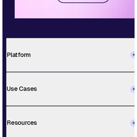
Platform
Use Cases
Resources