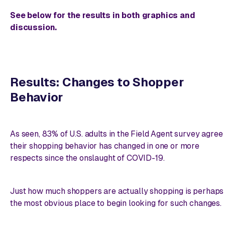
See below for the results in both graphics and
discussion.
Results: Changes to Shopper
Behavior
As seen, 83% of U.S. adults in the Field Agent survey agree
their shopping behavior has changed in one or more
respects since the onslaught of COVID-19.
Just how much shoppers are actually shopping is perhaps
the most obvious place to begin looking for such changes.