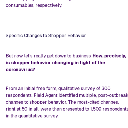
consumables, respectively.
Specific Changes to Shopper Behavior
But now let’s really get down to business.
How, precisely,
is shopper behavior changing in light of the
coronavirus?
From an initial free form, qualitative survey of 300
respondents, Field Agent identified multiple, post-outbrea
changes to shopper behavior. The most-cited changes,
right at 50 in all, were then presented to 1,509 respondent
in the quantitative survey.