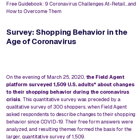
Free Guidebook: 9 Coronavirus Challenges At-Retail...and
How to Overcome Them
Survey: Shopping Behavior in the
Age of Coronavirus
On the evening of March 25, 2020,
the Field Agent
platform surveyed 1,509 U.S. adults* about changes
to their shopping behavior during the coronavirus
crisis
. This quantitative survey was preceded by a
qualitative survey of 300 shoppers, when Field Agent
asked respondents to describe changes to their shopping
behavior since COVID-19. Their free form answers were
analyzed, and resulting themes formed the basis for the
larger, quantitative survey of 1,509.