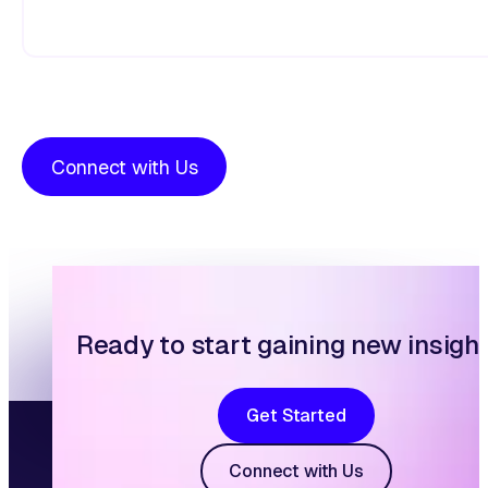
Connect with Us
Ready to start gaining new insigh
Get Started
Connect with Us