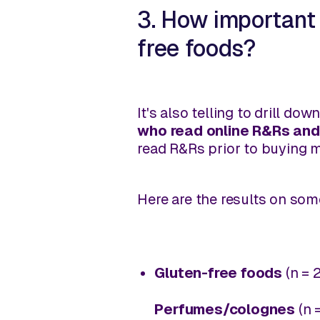
3. How important 
free foods?
It's also telling to drill d
who read online R&Rs and
read R&Rs prior to buying 
Here are the results on som
Gluten-free foods
(n = 
Perfumes/colognes
(n 