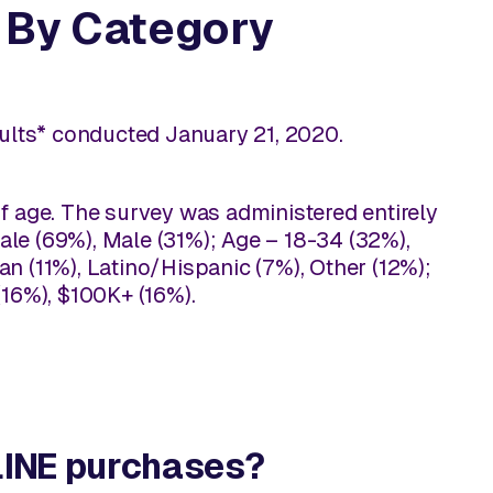
, By Category
adults* conducted January 21, 2020.
f age. The survey was administered entirely
le (69%), Male (31%); Age – 18-34 (32%),
n (11%), Latino/Hispanic (7%), Other (12%);
16%), $100K+ (16%).
NLINE purchases?