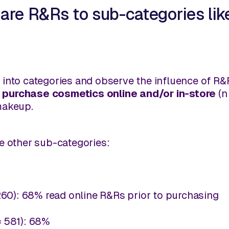
are R&Rs to sub-categories lik
own into categories and observe the influence of R
 purchase cosmetics online and/or in-store
(n
makeup.
e other sub-categories:
260): 68% read online R&Rs prior to purchasing
= 581): 68%