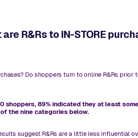
t are R&Rs to IN-STORE purch
chases? Do shoppers turn to online R&Rs prior 
250 shoppers, 89% indicated they at least so
of the nine categories below.
sults suggest R&Rs are a little less influential 