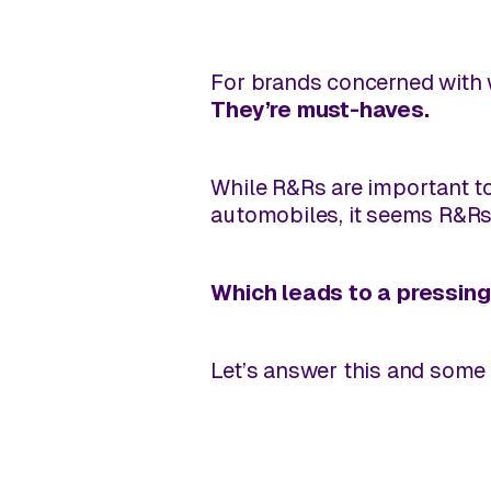
For brands concerned with w
They’re
must-haves
.
While R&Rs are important t
automobiles, it seems R&R
Which leads to a pressing
Let’s answer this and some