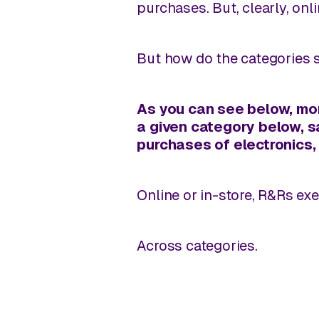
purchases. But, clearly, onli
But how do the categories 
As you can see below,
mor
a given category below, s
purchases of electronics,
Online or in-store, R&Rs ex
Across categories.