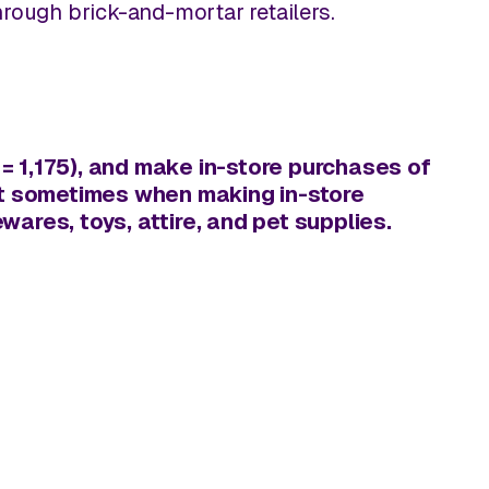
through brick-and-mortar retailers.
 1,175), and make in-store purchases of
east sometimes when making
in-store
ares, toys, attire, and pet supplies.