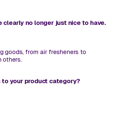
 clearly no longer just nice to have.
 goods, from air fresheners to
 others.
s to
your
product category?