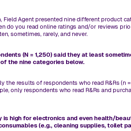
, Field Agent presented nine different product c
en do you read online ratings and/or reviews pri
en, sometimes, rarely, and never.
ondents (N = 1,250) said they at least sometim
of the nine categories below.
ly the results of respondents who read R&Rs (n = 
ple, only respondents who read R&Rs and purchas
y is high for electronics and even health/beaut
onsumables (e.g., cleaning supplies, toilet pa