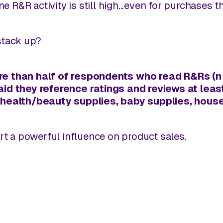
ne R&R activity is still high...even for purchases 
stack up?
e than half
of respondents who read R&Rs (n =
aid they reference ratings and reviews at l
 health/beauty supplies, baby supplies, housew
ert a powerful influence on product sales.