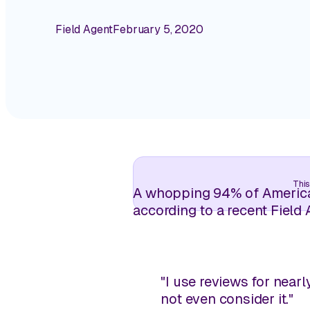
Field Agent
February 5, 2020
This
A whopping 94% of American
according to a recent Field 
"I use reviews for nearl
not even consider it."