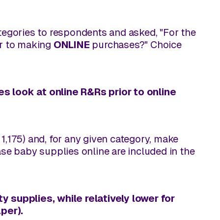
ategories to respondents and asked, "For the
or to making
ONLINE
purchases?" Choice
es look at online R&Rs prior to
online
1,175) and, for any given category, make
e baby supplies online are included in the
y supplies, while relatively lower for
per).