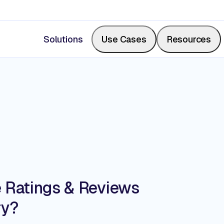
Solutions
Use Cases
Resources
Measure Share of Shelf
Resource Center
Calculate your share of shelf in real-time, backed b
Videos, blogs, articles, podcasts
photos.
Events & Webinars
e Ratings & Reviews
Digitize Store Walks
ry?
Where retail leaders gather to le