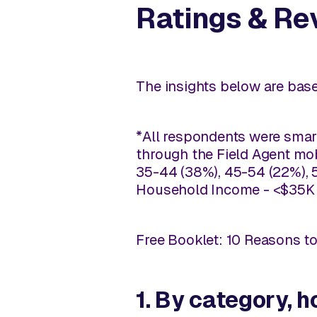
Ratings & Re
The insights below are base
*All respondents were smart
through the Field Agent mob
35-44 (38%), 45-54 (22%), 5
Household Income - <$35K (
Free Booklet: 10 Reasons t
1. By category,