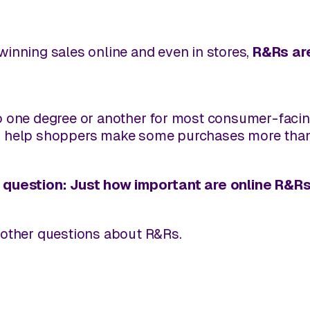
inning sales online and even in stores,
R&Rs are
o one degree or another for most consumer-facing
s help shoppers make some purchases more than
 question: Just how important are online R&R
 other questions about R&Rs.