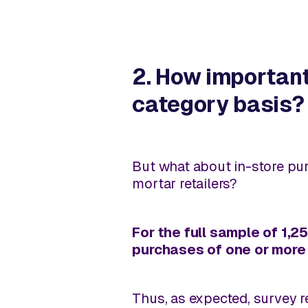
2. How importan
category basis?
But what about
in-store
pur
mortar retailers?
For the full sample of 1,
purchases of one or more 
Thus, as expected, survey re