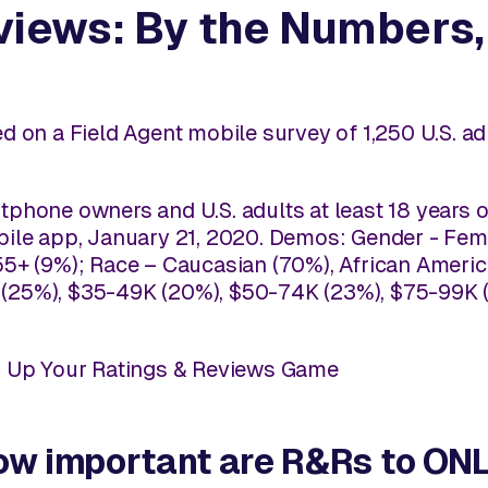
views: By the Numbers
d on a Field Agent mobile survey of 1,250 U.S. 
phone owners and U.S. adults at least 18 years o
ile app, January 21, 2020. Demos: Gender - Fema
5+ (9%); Race – Caucasian (70%), African America
25%), $35-49K (20%), $50-74K (23%), $75-99K (
o Up Your Ratings & Reviews Game
 how important are R&Rs to O