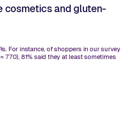
e cosmetics and gluten-
&Rs. For instance, of shoppers in our survey
 = 770), 81% said they at least sometimes