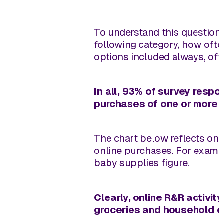
To understand this question
following category, how oft
options included always, oft
In all, 93% of survey resp
purchases of one or more 
The chart below reflects on
online purchases. For exam
baby supplies figure.
Clearly, online R&R activit
groceries and household c