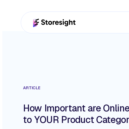
ARTICLE
How Important are Onlin
to YOUR Product Catego