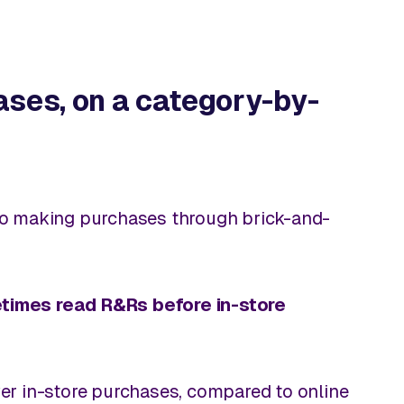
ases, on a category-by-
to making purchases through brick-and-
metimes read R&Rs before
in-store
over in-store purchases, compared to online