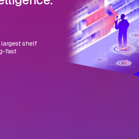
elligence.
largest shelf
g-fast