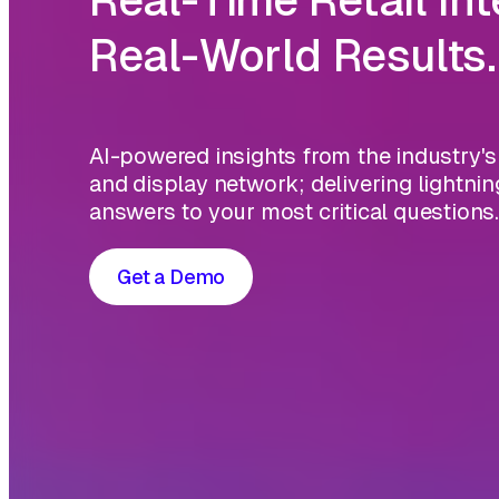
Real-Time Retail Int
Real-World Results.
AI-powered insights from the industry's 
and display network; delivering lightnin
answers to your most critical questions.
Get a Demo