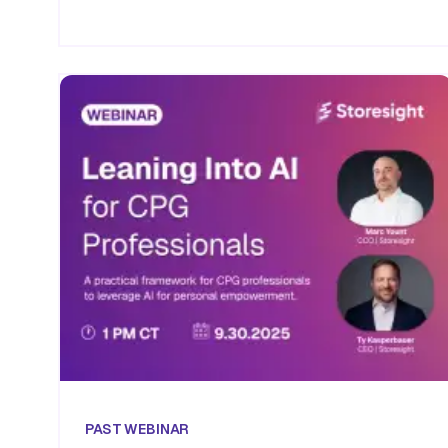
PAST
WEBINAR