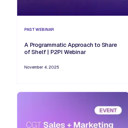
PAST
WEBINAR
A Programmatic Approach to Share
of Shelf | P2PI Webinar
November 4, 2025