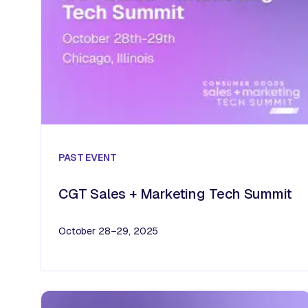
PAST
EVENT
CGT Sales + Marketing Tech Summit
October 28–29, 2025