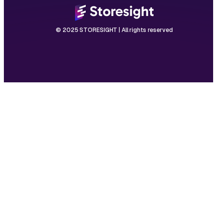
© 2025 STORESIGHT | All rights reserved