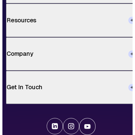
Resources
Company
Get In Touch