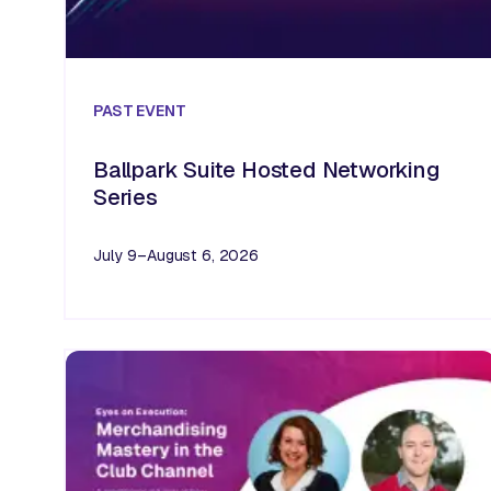
PAST
EVENT
Ballpark Suite Hosted Networking
Series
July 9–August 6, 2026