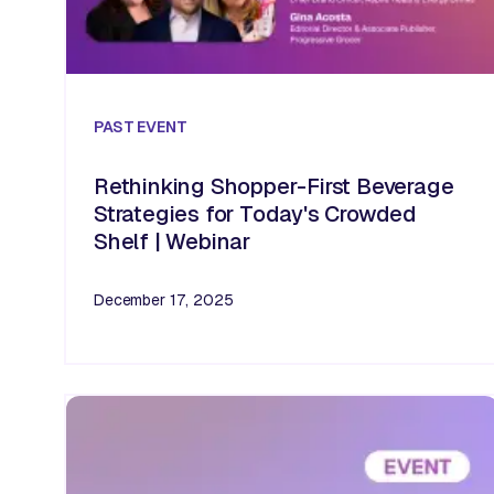
PAST
EVENT
Rethinking Shopper-First Beverage
Strategies for Today's Crowded
Shelf | Webinar
December 17, 2025