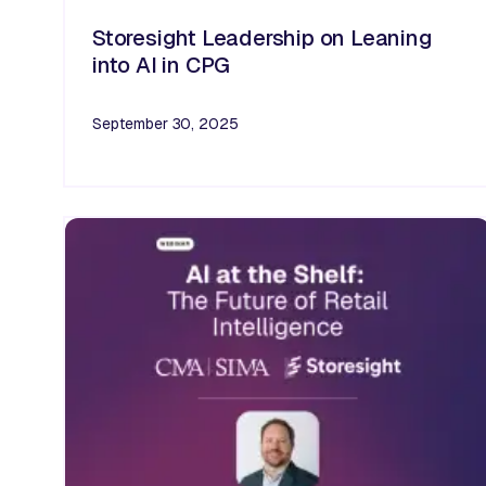
Storesight Leadership on Leaning
into AI in CPG
September 30, 2025