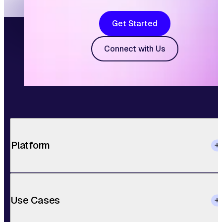
Get Started
Connect with Us
Platform
Use Cases