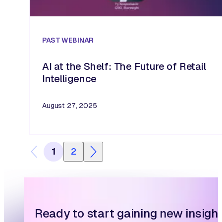
PAST
WEBINAR
AI at the Shelf: The Future of Retail
Intelligence
August 27, 2025
1
2
Ready to start gaining new insigh