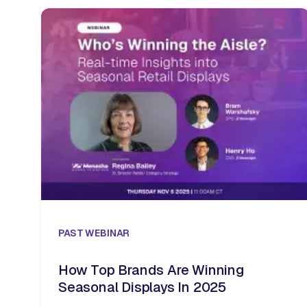
PAST
WEBINAR
How Top Brands Are Winning
Seasonal Displays In 2025