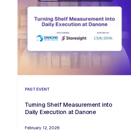
PAST
EVENT
Turning Shelf Measurement into
Daily Execution at Danone
February 12, 2026