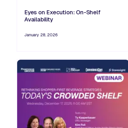
Eyes on Execution: On-Shelf
Availability
January 28, 2026