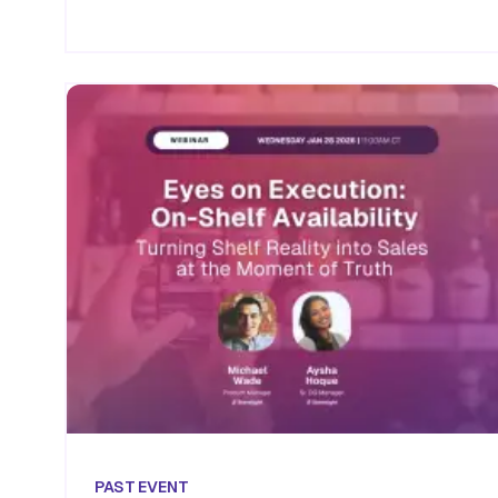
PAST
EVENT