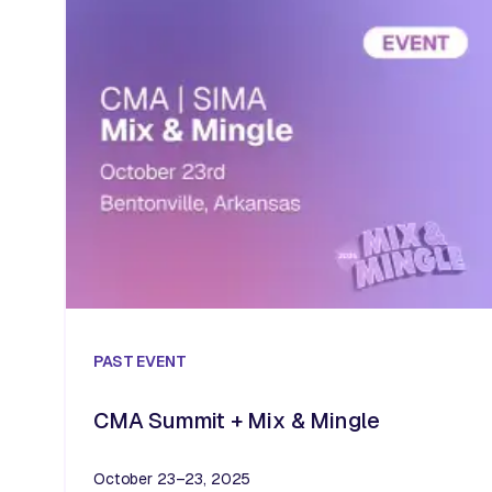
PAST
EVENT
CMA Summit + Mix & Mingle
October 23–23, 2025