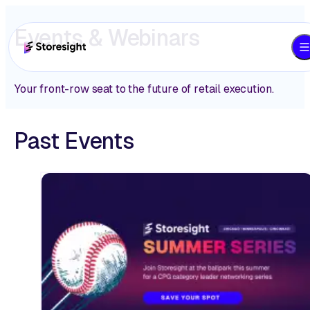
Events & Webinars
Your front-row seat to the future of retail execution.
Past Events