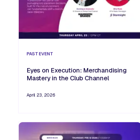
PAST
EVENT
Eyes on Execution: Merchandising
Mastery in the Club Channel
April 23, 2026