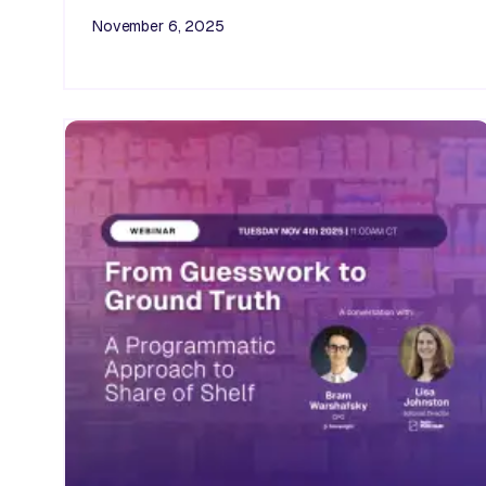
November 6, 2025