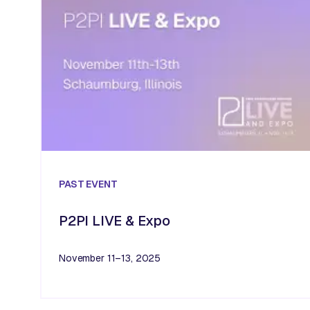
PAST
EVENT
P2PI LIVE & Expo
November 11–13, 2025