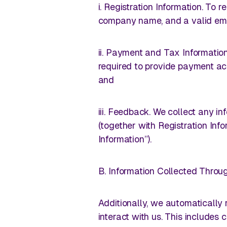
i. Registration Information. To
company name, and a valid ema
ii. Payment and Tax Information
required to provide payment acc
and
iii. Feedback. We collect any i
(together with Registration In
Information”).
B. Information Collected Throu
Additionally, we automatically
interact with us. This includes