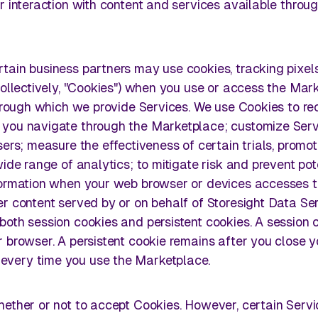
r interaction with content and services available throu
tain business partners may use cookies, tracking pixel
collectively, "Cookies") when you use or access the Mar
through which we provide Services. We use Cookies to r
 you navigate through the Marketplace; customize Serv
ers; measure the effectiveness of certain trials, promot
ide range of analytics; to mitigate risk and prevent pot
nformation when your web browser or devices accesses 
r content served by or on behalf of Storesight Data Se
both session cookies and persistent cookies. A session 
 browser. A persistent cookie remains after you close y
very time you use the Marketplace.
hether or not to accept Cookies. However, certain Servi