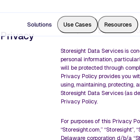
Solutions
Use Cases
Resources
Last Updated: September 2, 2
 Privacy
Storesight Data Services is co
personal information, particular
Measure Share of Shelf
Resource Center
will be protected through compli
Privacy Policy provides you with
Calculate your share of shelf in real-time, backed b
Videos, blogs, articles, podcasts
using, maintaining, protecting, 
photos.
Storesight Data Services (as de
Privacy Policy.
Events & Webinars
For purposes of this Privacy Pol
Digitize Store Walks
“Storesight.com,” “Storesight”, “
Where retail leaders gather to le
Delaware corporation d/b/a “Sto