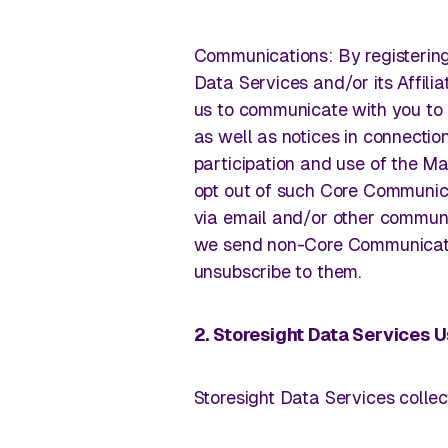
Communications
: By registerin
Data Services and/or its Affilia
us to communicate with you to 
as well as notices in connectio
participation and use of the Ma
opt out of such Core Communic
via email and/or other communic
we send non-Core Communication
unsubscribe to them.
2. Storesight Data Services 
Storesight Data Services collec