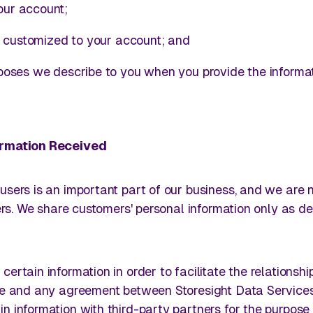
ur account;
s customized to your account; and
poses we describe to you when you provide the informat
formation Received
users is an important part of our business, and we are n
hers. We share customers' personal information only as d
certain information in order to facilitate the relationshi
Use and any agreement between Storesight Data Services
n information with third-party partners for the purpose