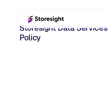
Storesight Data Services
Policy