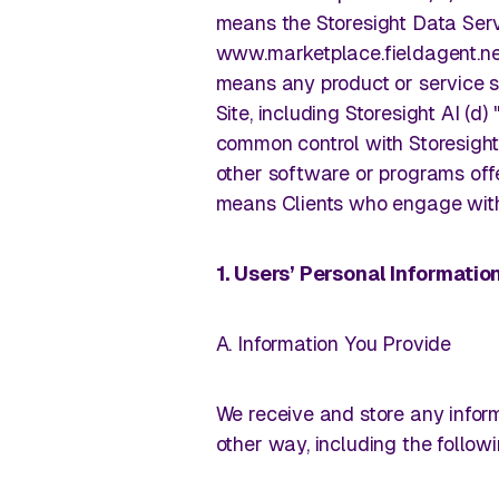
Trade your clipboard and car keys for near-real-time
means the Storesight Data Serv
walks without needing to leave your desk.
www.marketplace.fieldagent.net
Customers
means any product or service s
Site, including Storesight AI (d)
Real stories. Real wins. Powered 
Manage Pricing
common control with Storesight
other software or programs offe
means Clients who engage with
Balance competitive pricing with profitability through l
Learning Center
intelligence.
1. Users’ Personal Informati
Retail insights are just a few cli
View all use cases
A. Information You Provide
We receive and store any inform
other way, including the followi