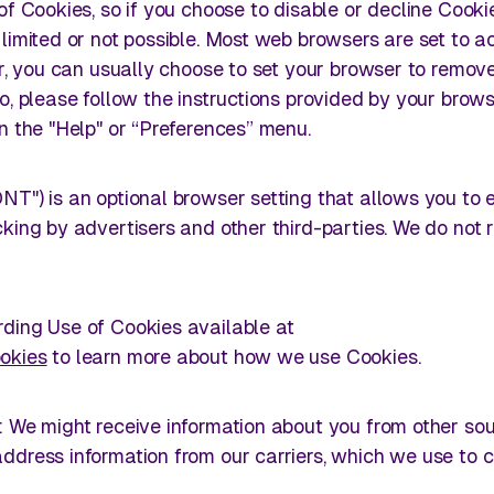
of Cookies, so if you choose to disable or decline Cooki
limited or not possible. Most web browsers are set to a
er, you can usually choose to set your browser to remov
o, please follow the instructions provided by your brow
n the "Help" or “Preferences” menu.
NT") is an optional browser setting that allows you to 
king by advertisers and other third-parties. We do not
ding Use of Cookies available at
okies
to learn more about how we use Cookies.
: We might receive information about you from other sou
ddress information from our carriers, which we use to c