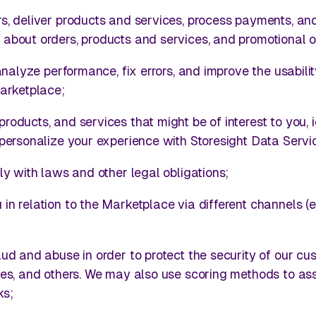
s, deliver products and services, process payments, an
about orders, products and services, and promotional o
 analyze performance, fix errors, and improve the usabili
Marketplace;
oducts, and services that might be of interest to you, i
personalize your experience with Storesight Data Servi
ly with laws and other legal obligations;
n relation to the Marketplace via different channels (e.
ud and abuse in order to protect the security of our cu
ces, and others. We may also use scoring methods to as
ks;