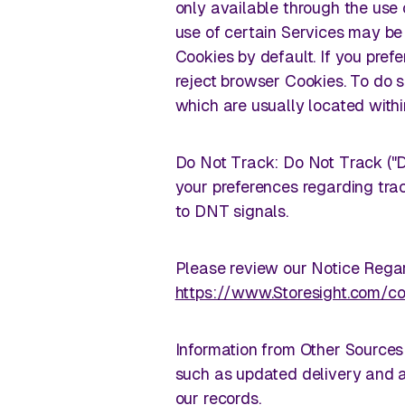
only available through the use 
use of certain Services may be 
Cookies by default. If you pref
reject browser Cookies. To do s
which are usually located withi
Do Not Track: Do Not Track ("D
your preferences regarding trac
to DNT signals.
Please review our Notice Regar
https://www.Storesight.com/co
Information from Other Sources
such as updated delivery and a
our records.