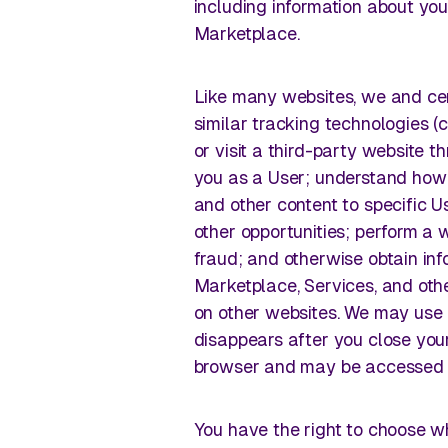
including information about you
Marketplace.
Like many websites, we and cer
similar tracking technologies (
or visit a third-party website 
you as a User; understand how
and other content to specific Us
other opportunities; perform a w
fraud; and otherwise obtain i
Marketplace, Services, and othe
on other websites. We may use 
disappears after you close your
browser and may be accessed e
You have the right to choose w