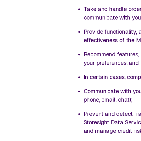
Take and handle order
communicate with you 
Provide functionality,
effectiveness of the 
Recommend features, pr
your preferences, and 
In certain cases, comp
Communicate with you i
phone, email, chat);
Prevent and detect fra
Storesight Data Servi
and manage credit ris