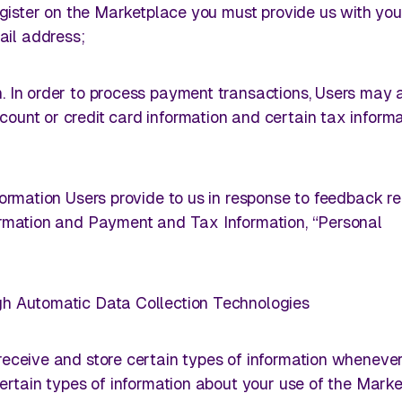
 register on the Marketplace you must provide us with yo
il address;
. In order to process payment transactions, Users may 
ount or credit card information and certain tax informa
nformation Users provide to us in response to feedback r
formation and Payment and Tax Information, “Personal
gh Automatic Data Collection Technologies
 receive and store certain types of information wheneve
 certain types of information about your use of the Marke