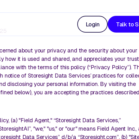
Login
Talk to 
025
ncerned about your privacy and the security about your
ly how it is used and shared, and appreciates your trust 
On Shelf Availability
ance with the terms of this policy (“Privacy Policy”). Th
 notice of Storesight Data Services’ practices for collec
y shopper
, and more.
Leverage advanced image analysis to get clear
and disclosing your personal information. By visiting the
into product availability on retail shelves.
fined below), you are accepting the practices described 
icy, (a) "Field Agent," “Storesight Data Services,”
Drive Display Execution
StoresightAI”, "we," "us," or "our" means Field Agent Inc.,
arn, share, and stay ahead.
resight Data Services” d/b/a “Storesight.com”, (b) "Sit