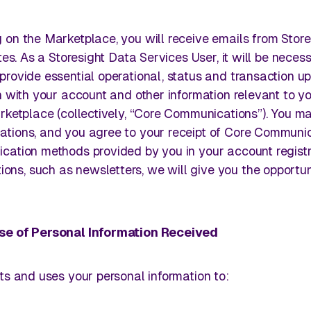
g on the Marketplace, you will receive emails from Store
tes. As a Storesight Data Services User, it will be neces
provide essential operational, status and transaction u
n with your account and other information relevant to y
rketplace (collectively, “Core Communications”). You m
ations, and you agree to your receipt of Core Communi
ation methods provided by you in your account registra
s, such as newsletters, we will give you the opportun
Use of Personal Information Received
ts and uses your personal information to: