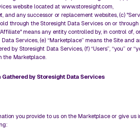
 store
Turn in-store visibility into actionable executio
ices website located at www.storesight.com,
store by store.
, and any successor or replacement websites, (c) "Serv
old through the Storesight Data Services on or through
 "Affiliate" means any entity controlled by, in control of, 
by Storesight.
Track Competitive Intelligence
 Data Services, (e) “Marketplace” means the Site and 
Storesight's Sha
red by Storesight Data Services, (f) “Users”, “you” or “y
Kasperbauer
 the Marketplace.
ive retail
Leverage on‑shelf visuals to compete with intel
making, not speculation.
Read More
on Gathered by Storesight Data Services
cks away.
ation you provide to us on the Marketplace or give us 
ng: