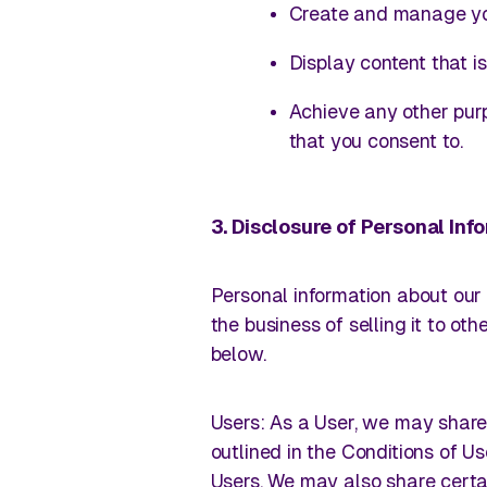
Create and manage yo
Display content that i
Achieve any other pur
that you consent to.
3. Disclosure of Personal In
Personal information about our 
the business of selling it to ot
below.
Users
: As a User, we may share 
outlined in the Conditions of 
Users. We may also share certai