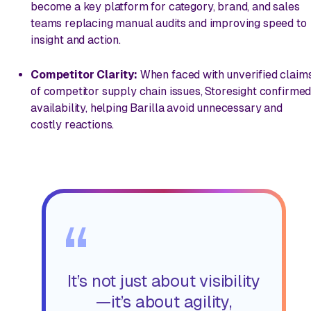
become a key platform for category, brand, and sales
teams replacing manual audits and improving speed to
insight and action.
Competitor Clarity:
When faced with unverified claim
of competitor supply chain issues, Storesight confirme
availability, helping Barilla avoid unnecessary and
costly reactions.
“
It’s not just about visibility
—it’s about agility,