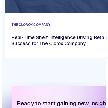
THE CLOROX COMPANY
Real-Time Shelf Intelligence Driving Retail
Success for The Clorox Company
Ready to start gaining new insigh