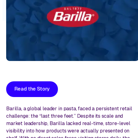
Read the Story
Barilla, a global leader in pasta, faced a persistent retail
challenge: the “last three feet.” Despite its scale and
market leadership, Barilla lacked real-time, store-level
visibility into how products were actually presented on