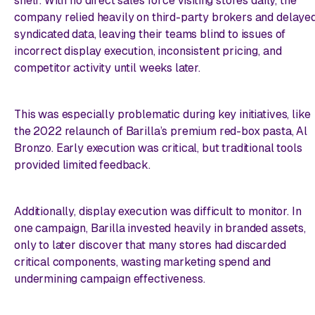
shelf. With no direct sales force visiting stores daily, the
company relied heavily on third-party brokers and delaye
syndicated data, leaving their teams blind to issues of
incorrect display execution, inconsistent pricing, and
competitor activity until weeks later.
This was especially problematic during key initiatives, like
the 2022 relaunch of Barilla’s premium red-box pasta, Al
Bronzo. Early execution was critical, but traditional tools
provided limited feedback.
Additionally, display execution was difficult to monitor. In
one campaign, Barilla invested heavily in branded assets,
only to later discover that many stores had discarded
critical components, wasting marketing spend and
undermining campaign effectiveness.