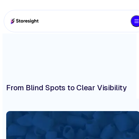
From Blind Spots to Clear Visibility