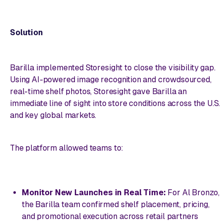
Solution
Barilla implemented Storesight to close the visibility gap.
Using AI-powered image recognition and crowdsourced,
real-time shelf photos, Storesight gave Barilla an
immediate line of sight into store conditions across the U.S.
and key global markets.
The platform allowed teams to:
Monitor New Launches in Real Time:
For Al Bronzo,
the Barilla team confirmed shelf placement, pricing,
and promotional execution across retail partners