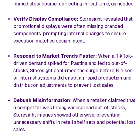
immediately course-correcting in real-time, as needed.
Verify Display Compliance:
Storesight revealed that
promotional displays were often missing branded
components, prompting internal changes to ensure
execution matched design intent.
Respond to Market Trends Faster:
When a TikTok-
driven demand spiked for Pastina and led to out-of-
stocks, Storesight confirmed the surge before Nielsen
or internal systems did enabling rapid production and
distribution adjustments to prevent lost sales.
Debunk Misinformation
: When a retailer claimed that
a competitor was facing widespread out-of-stocks,
Storesight images showed otherwise, preventing
unnecessary shifts in retail shelf sets and potential lost
sales.