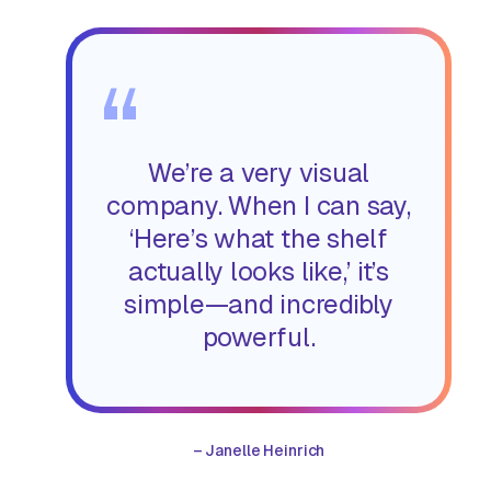
“
We’re a very visual
company. When I can say,
‘Here’s what the shelf
actually looks like,’ it’s
simple—and incredibly
powerful.
–
Janelle Heinrich