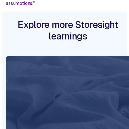
assumptions.”
Explore more Storesight
learnings