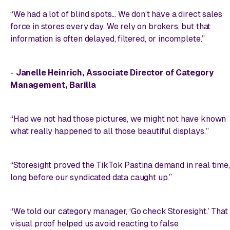
“We had a lot of blind spots... We don’t have a direct sales
force in stores every day. We rely on brokers, but that
information is often delayed, filtered, or incomplete.”
-
Janelle Heinrich, Associate Director of Category
Management, Barilla
“Had we not had those pictures, we might not have known
what really happened to all those beautiful displays.”
“Storesight proved the TikTok Pastina demand in real time,
long before our syndicated data caught up.”
“We told our category manager, ‘Go check Storesight.’ That
visual proof helped us avoid reacting to false