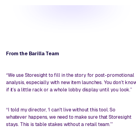
From the Barilla Team
“We use Storesight to fill in the story for post-promotional
analysis, especially with new item launches. You don’t kno
if it’s a little rack or a whole lobby display until you look.”
“I told my director, ‘I can't live without this tool. So
whatever happens, we need to make sure that Storesight
stays. This is table stakes without a retail team.’”