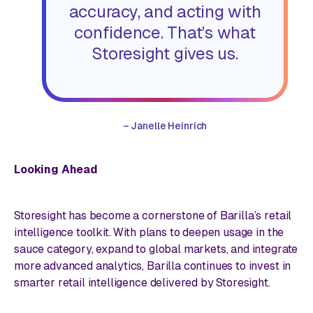
accuracy, and acting with
confidence. That’s what
Storesight gives us.
–
Janelle Heinrich
Looking Ahead
Storesight has become a cornerstone of Barilla’s retail
intelligence toolkit. With plans to deepen usage in the
sauce category, expand to global markets, and integrate
more advanced analytics, Barilla continues to invest in
smarter retail intelligence delivered by Storesight.