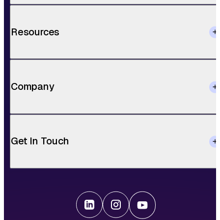
Resources
Company
Get In Touch