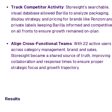
Track Competitor Activity
: Storesight’s searchable,
visual database allowed Barilla to analyze packaging,
display strategy, and pricing for brands like Ronzoni an
private labels keeping Barilla informed and competitiv
on all fronts to ensure growth remained on-plan.
Align Cross-Functional Teams
: With 22 active users
across category management, brand, and sales,
Storesight became a shared source of truth, improving
collaboration and response times to ensure proper
strategic focus and growth trajectory.
Results