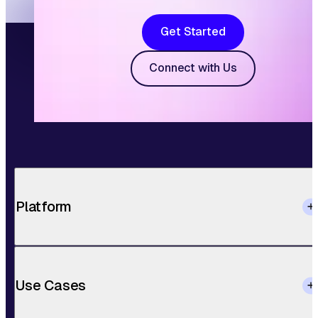
Get Started
Connect with Us
Platform
Use Cases