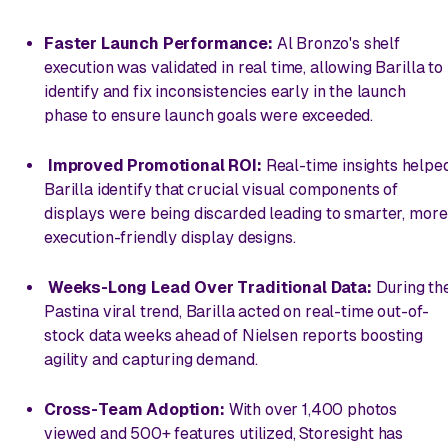
Faster Launch Performance:
Al Bronzo's shelf
execution was validated in real time, allowing Barilla to
identify and fix inconsistencies early in the launch
phase to ensure launch goals were exceeded.
Improved Promotional ROI:
Real-time insights helpe
Barilla identify that crucial visual components of
displays were being discarded leading to smarter, more
execution-friendly display designs.
Weeks-Long Lead Over Traditional Data:
During th
Pastina viral trend, Barilla acted on real-time out-of-
stock data weeks ahead of Nielsen reports boosting
agility and capturing demand.
Cross-Team Adoption:
With over 1,400 photos
viewed and 500+ features utilized, Storesight has