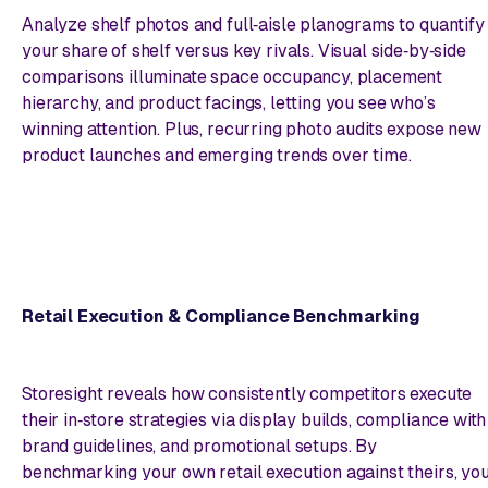
Analyze shelf photos and full‑aisle planograms to quantify
your share of shelf versus key rivals. Visual side‑by‑side
comparisons illuminate space occupancy, placement
hierarchy, and product facings, letting you see who’s
winning attention. Plus, recurring photo audits expose new
product launches and emerging trends over time.
Retail Execution & Compliance Benchmarking
Storesight reveals how consistently competitors execute
their in‑store strategies via display builds, compliance with
brand guidelines, and promotional setups. By
benchmarking your own retail execution against theirs, yo