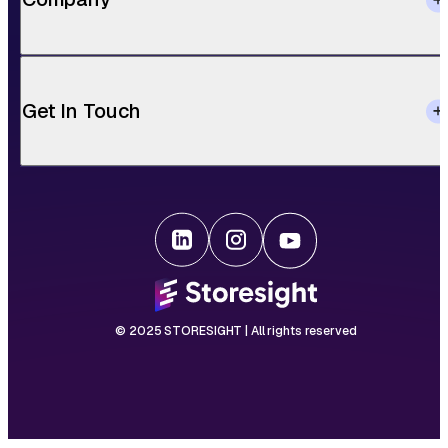
Get In Touch
© 2025 STORESIGHT | All rights reserved