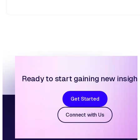
Ready to start gaining new insigh
Get Started
Connect with Us