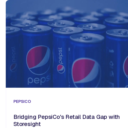
PEPSICO
Bridging PepsiCo's Retail Data Gap with
Storesight