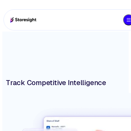
Track Competitive Intelligence