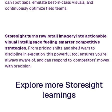
can spot gaps, emulate best‑in‑class visuals, and
continuously optimize field teams.
Storesight turns raw retail imagery into actionable
visual intelligence fueling smarter competitive
strategies.
From pricing shifts and shelf wars to
discipline in execution, this powerful tool ensures you're
always aware of, and can respond to, competitors’ moves
with precision.
Explore more Storesight
learnings