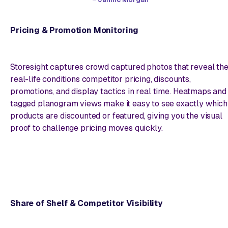
Pricing & Promotion Monitoring
Storesight captures crowd captured photos that reveal th
real-life conditions competitor pricing, discounts,
promotions, and display tactics in real time. Heatmaps and
tagged planogram views make it easy to see exactly which
products are discounted or featured, giving you the visual
proof to challenge pricing moves quickly.
Share of Shelf & Competitor Visibility