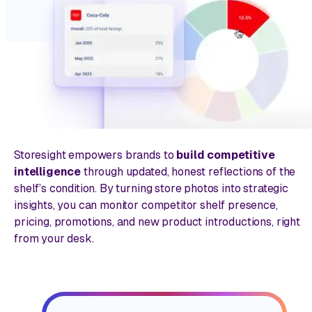
Storesight empowers brands to
build competitive
intelligence
through updated, honest reflections of the
shelf’s condition. By turning store photos into strategic
insights, you can monitor competitor shelf presence,
pricing, promotions, and new product introductions, right
from your desk.