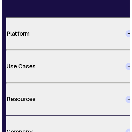
Platform
Use Cases
Resources
Company