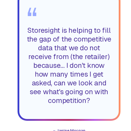
“
Storesight is helping to fill
the gap of the competitive
data that we do not
receive from (the retailer)
because… I don't know
how many times I get
asked, can we look and
see what's going on with
competition?
–
Janine Morgan