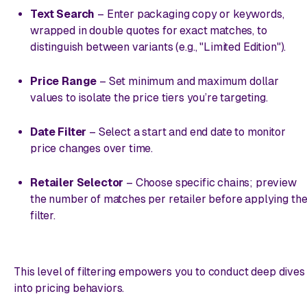
Text Search
– Enter packaging copy or keywords,
wrapped in double quotes for exact matches, to
distinguish between variants (e.g., "Limited Edition").
Price Range
– Set minimum and maximum dollar
values to isolate the price tiers you’re targeting.
Date Filter
– Select a start and end date to monitor
price changes over time.
Retailer Selector
– Choose specific chains; preview
the number of matches per retailer before applying th
filter.
This level of filtering empowers you to conduct deep dives
into pricing behaviors.