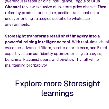
(warehouse) retail pricing intelligence. Toggle to
Club
Channel
to view exclusive club-store price checks. Then
refine by product, price, date, position, and location to
uncover pricing strategies specific to wholesale
environments.
Storesight transforms retail shelf imagery into a
powerful pricing intelligence tool.
With real-time visual
evidence, advanced filters, scatter chart trends, and Excel
export, you can confidently optimize pricing strategies,
benchmark against peers, and pivot swiftly; all while
maintaining profitability.
Explore more Storesight
learnings