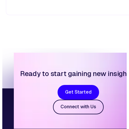
Ready to start gaining new insigh
Get Started
Connect with Us