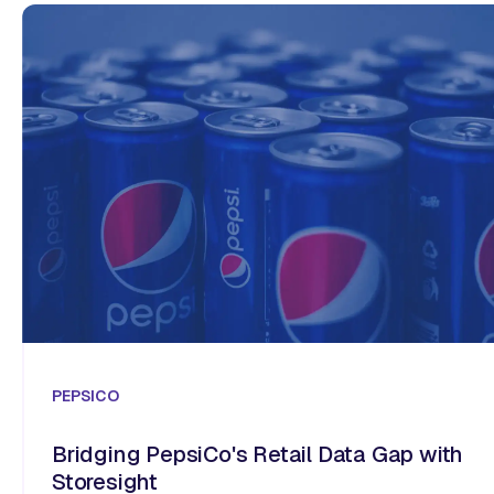
PEPSICO
Bridging PepsiCo's Retail Data Gap with
Storesight