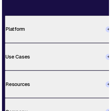
Platform
Use Cases
Resources