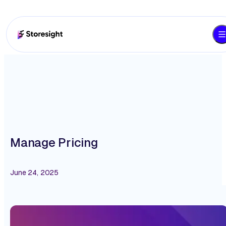
Manage Pricing
June 24, 2025