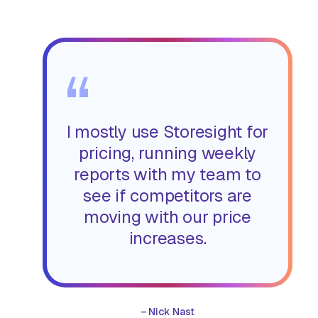
“
I mostly use Storesight for
pricing, running weekly
reports with my team to
see if competitors are
moving with our price
increases.
–
Nick Nast