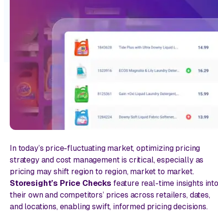
In today’s price-fluctuating market, optimizing pricing
strategy and cost management is critical, especially as
pricing may shift region to region, market to market.
Storesight’s Price Checks
feature real-time insights int
their own and competitors’ prices across retailers, dates,
and locations, enabling swift, informed pricing decisions.