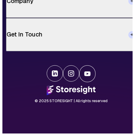
Company
Get In Touch
© 2025 STORESIGHT | All rights reserved