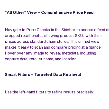
“All Other” View – Comprehensive Price Feed
Navigate to Price Checks in the Sidebar to access a feed o
cropped retail photos showing product SKUs with their
prices across standard chain stores. This unified view
makes it easy to scan and compare pricing at a glance.
Hover over any image to reveal metadata, including
capture date, retailer name, and location.
Smart Filters – Targeted Data Retrieval
Use the left‑hand filters to refine results precisely: