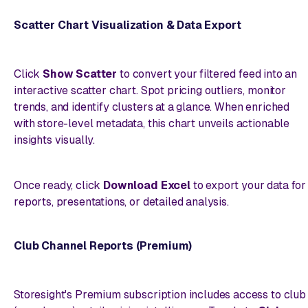
Scatter Chart Visualization & Data Export
Click
Show Scatter
to convert your filtered feed into an
interactive scatter chart. Spot pricing outliers, monitor
trends, and identify clusters at a glance. When enriched
with store-level metadata, this chart unveils actionable
insights visually.
Once ready, click
Download Excel
to export your data for
reports, presentations, or detailed analysis.
Club Channel Reports (Premium)
Storesight's Premium subscription includes access to club