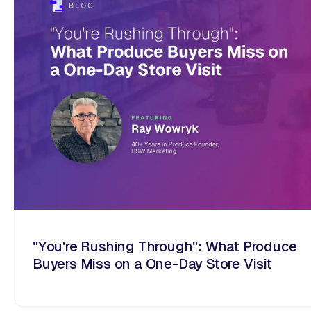
"You're Rushing Through": What Produce
Buyers Miss on a One-Day Store Visit