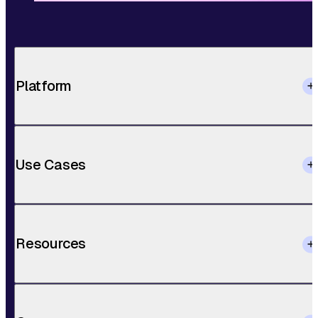
Platform
Use Cases
Resources