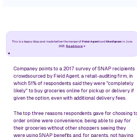
This is a legacy blog post made before the merger of
Field Agent
and
Shelfgram
in June
2025.
Read more
Companey points to a 2017 survey of SNAP recipients
crowdsourced by Field Agent, a retail-auditing firm, in
which 51% of respondents said they were "completely
likely" to buy groceries online for pickup or delivery if
given the option, even with additional delivery fees.
The top three reasons respondents gave for choosing t
order online were convenience, being able to pay for
their groceries without other shoppers seeing they
were using SNAP benefits and, for parents, not having