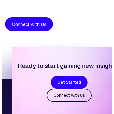
Connect with Us
Ready to start gaining new insigh
Get Started
Connect with Us