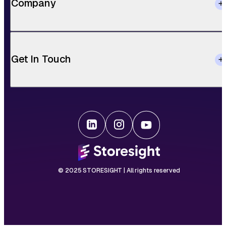
Company
Get In Touch
© 2025 STORESIGHT | All rights reserved