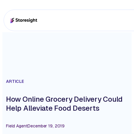
ARTICLE
How Online Grocery Delivery Could
Help Alleviate Food Deserts
Field Agent
December 19, 2019