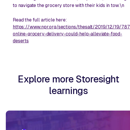
to navigate the grocery store with their kids in tow.\n
Read the full article here:
https://www.npr.org/sections/thesalt/2019/12/19/7
online-grocery-delivery-could-help-alleviate-food-
deserts
Explore more Storesight
learnings