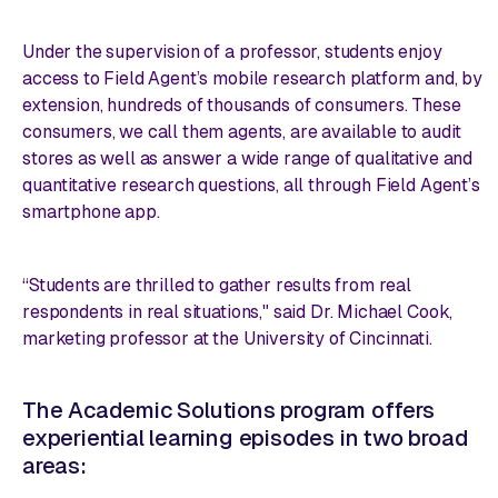
Under the supervision of a professor, students enjoy
access to Field Agent’s mobile research platform and, by
extension, hundreds of thousands of consumers. These
consumers, we call them agents, are available to audit
stores as well as answer a wide range of qualitative and
quantitative research questions, all through Field Agent’s
smartphone app.
“Students are thrilled to gather results from real
respondents in real situations," said Dr. Michael Cook,
marketing professor at the University of Cincinnati.
The Academic Solutions program offers
experiential learning episodes in two broad
areas: