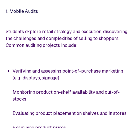
1. Mobile Audits
Students explore retail strategy and execution, discovering
the challenges and complexities of selling to shoppers.
Common auditing projects include:
Verifying and assessing point-of-purchase marketing
(e.g., displays, signage)
Monitoring product on-shelf availability and out-of-
stocks
Evaluating product placement on shelves and in stores
Examining product prices