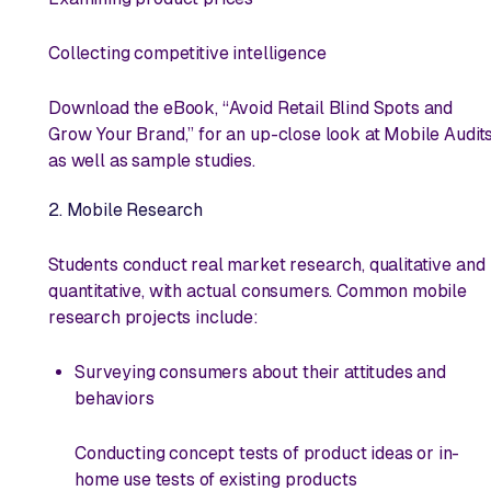
Collecting competitive intelligence
Download the eBook, “Avoid Retail Blind Spots and
Grow Your Brand,” for an up-close look at Mobile Audit
as well as sample studies.
2. Mobile Research
Students conduct
real
market research, qualitative and
quantitative, with actual consumers. Common mobile
research projects include:
Surveying consumers about their attitudes and
behaviors
Conducting concept tests of product ideas or in-
home use tests of existing products