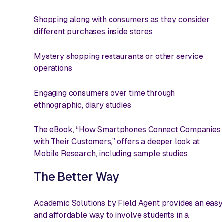
Shopping along with consumers as they consider
different purchases inside stores
Mystery shopping restaurants or other service
operations
Engaging consumers over time through
ethnographic, diary studies
The eBook, “How Smartphones Connect Companies
with Their Customers,” offers a deeper look at
Mobile Research, including sample studies.
The Better Way
Academic Solutions by Field Agent provides an eas
and affordable way to involve students in a