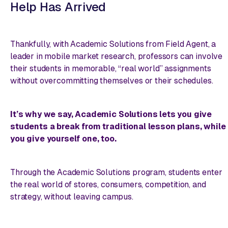
Help Has Arrived
Thankfully, with Academic Solutions from Field Agent, a
leader in mobile market research, professors can involve
their students in memorable, “real world” assignments
without overcommitting themselves or their schedules.
It’s why we say, Academic Solutions lets you give
students a break from traditional lesson plans,
while
you give yourself one, too
.
Through the Academic Solutions program, students enter
the real world of stores, consumers, competition, and
strategy, without leaving campus.