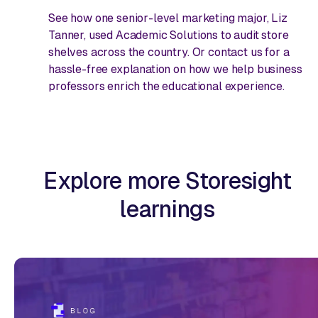
See how one senior-level marketing major, Liz
Tanner, used Academic Solutions to audit store
shelves across the country. Or contact us for a
hassle-free explanation on how we help business
professors enrich the educational experience.
Explore more Storesight
learnings