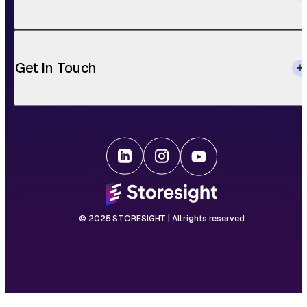
Get In Touch
© 2025 STORESIGHT | All rights reserved