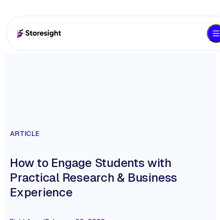
ARTICLE
How to Engage Students with
Practical Research & Business
Experience