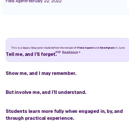
Field Agent
February 22, 2022
This is a legacy blog post made before the merger of
Field Agent
and
Shelfgram
in June
2025.
Read more
Tell me, and I’ll forget.
Show me, and I may remember.
But involve me, and I’ll understand.
Students learn more fully when engaged in, by, and
through practical experience.