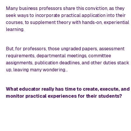
Many business professors share this conviction, as they
seek ways to incorporate practical application into their
courses, to supplement theory with hands-on, experiential
learning.
But, for professors, those ungraded papers, assessment
requirements, departmental meetings, committee
assignments, publication deadlines, and other duties stack
up, leaving many wondering…
What educator really has time to create, execute, and
monitor practical experiences for their students?