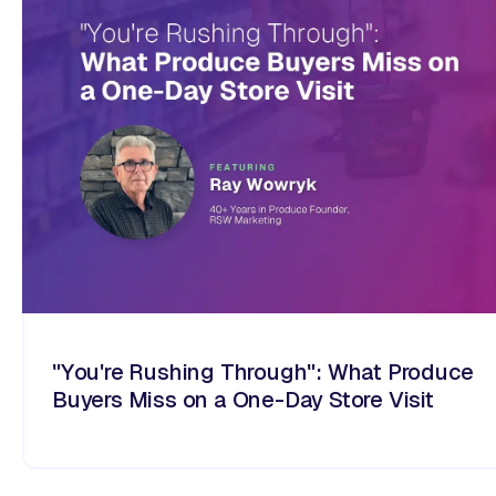
"You're Rushing Through": What Produce
Buyers Miss on a One-Day Store Visit