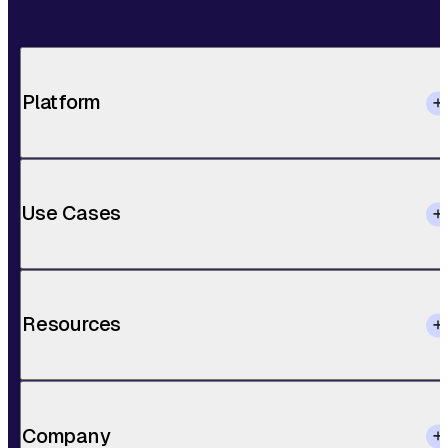
Platform
Use Cases
Resources
Company