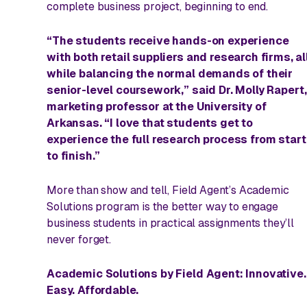
complete business project, beginning to end.
“The students receive hands-on experience
with both retail suppliers and research firms, al
while balancing the normal demands of their
senior-level coursework,” said Dr. Molly Rapert
marketing professor at the University of
Arkansas. “I love that students get to
experience the full research process from start
to finish.”
More than show and tell, Field Agent’s Academic
Solutions program is
the
better way to engage
business students in practical assignments they’ll
never forget.
Academic Solutions by Field Agent: Innovative.
Easy. Affordable.