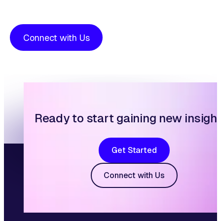
Connect with Us
Ready to start gaining new insigh
Get Started
Connect with Us