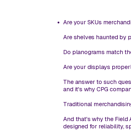
Are your SKUs merchandis
Are shelves haunted by 
Do planograms match the
Are your displays proper
The answer to such quest
and it's why CPG compan
Traditional merchandisin
And that's why the Field 
designed for reliability, 