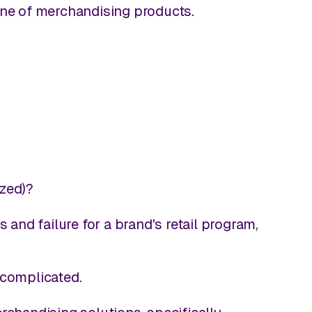
line of merchandising products.
ized)?
nd failure for a brand's retail program,
 complicated.