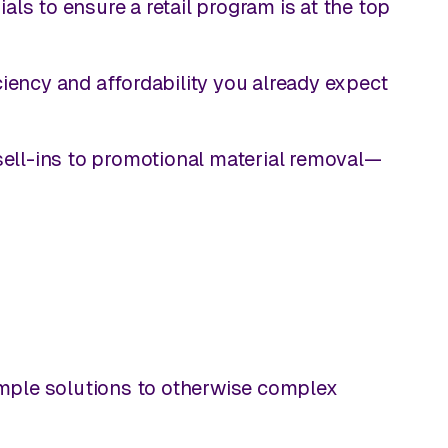
ls to ensure a retail program is at the top
iciency and affordability you already expect
ell-ins to promotional material removal—
imple solutions to otherwise complex