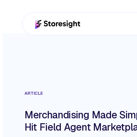
ARTICLE
Merchandising Made Simp
Hit Field Agent Marketpl