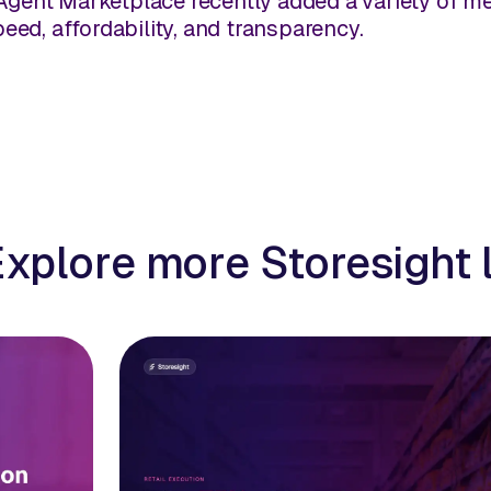
Agent Marketplace recently added a variety of me
speed, affordability, and transparency.
Explore more Storesight 