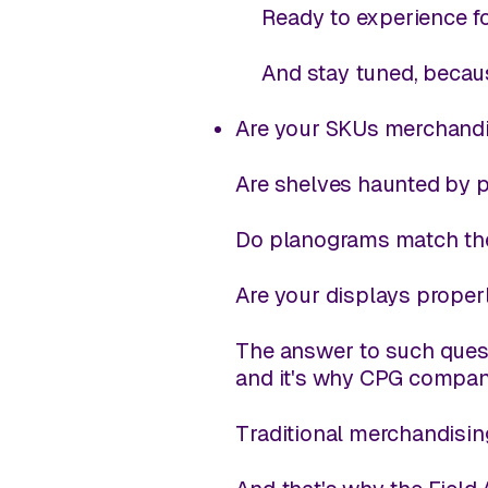
Ready to experience fo
And stay tuned, becaus
Are your SKUs merchandis
Are shelves haunted by 
Do planograms match the
Are your displays proper
The answer to such quest
and it's why CPG compan
Traditional merchandisin