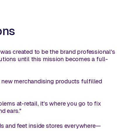
ons
was created to be the brand professional's
lutions until this mission becomes a full-
l new merchandising products fulfilled
ems at-retail, it's where you go to fix
d ears."
ds and feet inside stores everywhere—