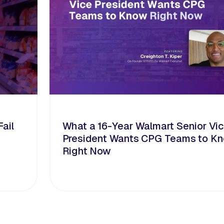
ail
What a 16-Year Walmart Senior Vi
President Wants CPG Teams to K
Right Now