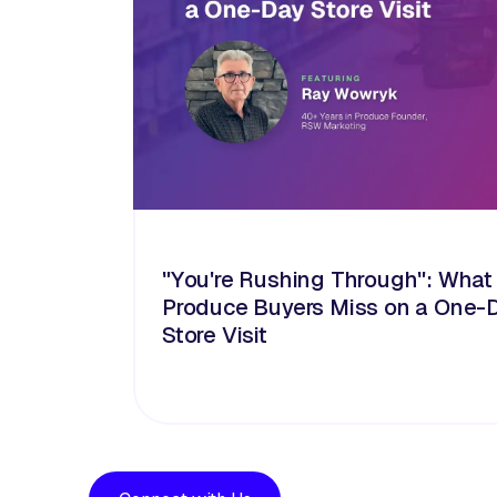
"You're Rushing Through": What
Produce Buyers Miss on a One-
Store Visit