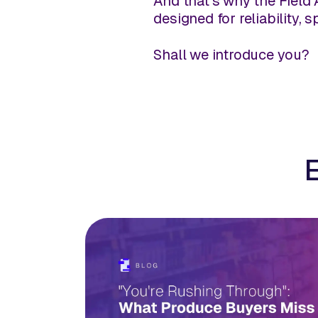
And that's why the Field 
designed for reliability, 
Shall we introduce you?