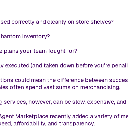
ed correctly and cleanly on store shelves?
phantom inventory?
 plans your team fought for?
ly executed (and taken down before you're penal
ions could mean the difference between success a
ies often spend vast sums on merchandising.
g services, however, can be slow, expensive, and
Agent Marketplace recently added a variety of me
speed, affordability, and transparency.