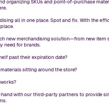
nd organizing SKUs and point-of-purchase materia
ere.
dising all in one place. Spot
and
fix. With the eff
tplace.
ach new merchandising solution—from new item s
y need for brands.
elf past their expiration date?
aterials sitting around the store?
e works?
hand with our third-party partners to provide s
ms.