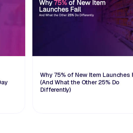
Why 75% of New Item Launches F
Day
(And What the Other 25% Do
Differently)