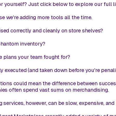
r yourself? Just click below to explore our full 
e we're adding more tools all the time.
ed correctly and cleanly on store shelves?
phantom inventory?
 plans your team fought for?
ly executed (and taken down before you're penal
ions could mean the difference between success a
ies often spend vast sums on merchandising.
g services, however, can be slow, expensive, and