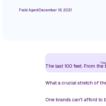
Field Agent
December 16, 2021
This
The last 100 feet. From the
What a
crucial
stretch of th
One brands can't afford to 