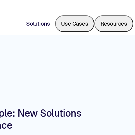
Solutions
Use Cases
Resources
Measure Share of Shelf
Resource Center
Calculate your share of shelf in real-time, backed b
Videos, blogs, articles, podcasts
photos.
Events & Webinars
le: New Solutions
Digitize Store Walks
ace
Where retail leaders gather to le