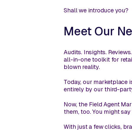
Shall we introduce you?
Meet Our Ne
Audits. Insights. Review
all-in-one toolkit for re
blown reality.
Today, our marketplace is
entirely by our third-pa
Now, the Field Agent Mark
them, too. You might say
With just a few clicks, 