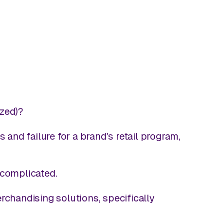
ized)?
nd failure for a brand's retail program,
 complicated.
rchandising solutions, specifically