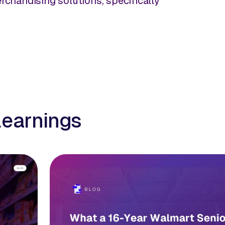
rchandising solutions, specifically
learnings