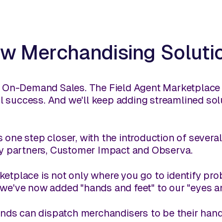
w Merchandising Soluti
s. On-Demand Sales. The Field Agent Marketplace 
tail success. And we'll keep adding streamlined so
 one step closer, with the introduction of severa
rty partners, Customer Impact and Observa.
etplace is not only where you go to identify probl
 we've now added "hands and feet" to our "eyes an
brands can dispatch merchandisers to be their han