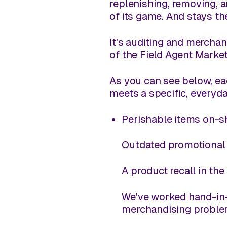
replenishing, removing, a
of its game. And stays th
It's auditing and merchan
of the Field Agent Marke
As you can see below, e
meets a specific, everyda
Perishable items on-sh
Outdated promotional m
A product recall in th
We've worked hand-in-
merchandising proble