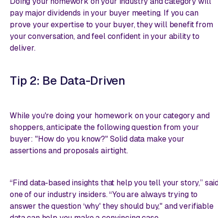
Doing your homework on your industry and category will
pay major dividends in your buyer meeting. If you can
prove your expertise to your buyer, they will benefit from
your conversation, and feel confident in your ability to
deliver.
Tip 2: Be Data-Driven
While you're doing your homework on your category and
shoppers, anticipate the following question from your
buyer: "How do you know?" Solid data make your
assertions and proposals airtight.
“Find data-based insights that help you tell your story,” sai
one of our industry insiders. “You are always trying to
answer the question ‘why' they should buy," and verifiable
data can help you make a convincing case.