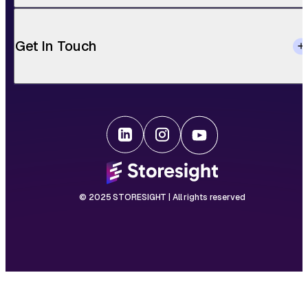
Get In Touch
© 2025 STORESIGHT | All rights reserved