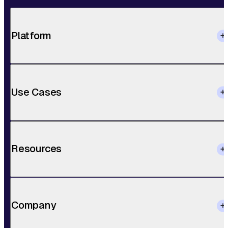
Platform
Use Cases
Resources
Company