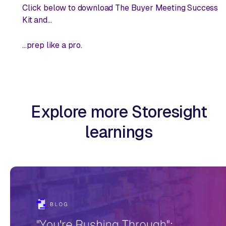
Click below to download The Buyer Meeting Success
Kit and...
...prep like a pro
.
Explore more Storesight
learnings