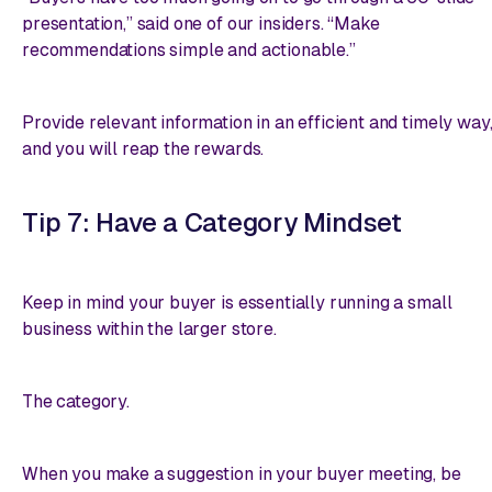
presentation,” said one of our insiders. “Make
recommendations simple and actionable.”
Provide relevant information in an efficient and timely way
and you will reap the rewards.
Tip 7: Have a Category Mindset
Keep in mind your buyer is essentially running a small
business within the larger store.
The category.
When you make a suggestion in your buyer meeting, be