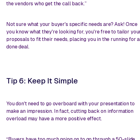
the vendors who get the call back.”
Not sure what your buyer's specific needs are? Ask! Once
you know what they're looking for, you're free to tailor you
proposals to fit their needs, placing you in the running for a
done deal.
Tip 6: Keep It Simple
You don't need to go overboard with your presentation to
make an impression. In fact, cutting back on information
overload may have a more positive effect.
“Buyers have too much going on to go through a 50-slide