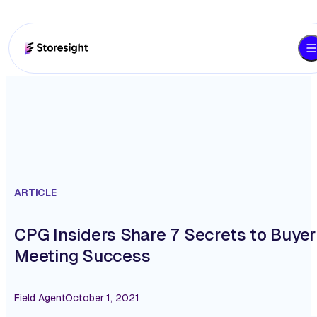
ARTICLE
CPG Insiders Share 7 Secrets to Buyer
Meeting Success
Field Agent
October 1, 2021