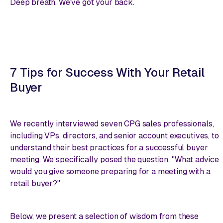
Deep breath. We've got your back.
7 Tips for Success With Your Retail
Buyer
We recently interviewed seven CPG sales professionals,
including VPs, directors, and senior account executives, to
understand their best practices for a successful buyer
meeting. We specifically posed the question, "What advice
would you give someone preparing for a meeting with a
retail buyer?"
Below, we present a selection of wisdom from these