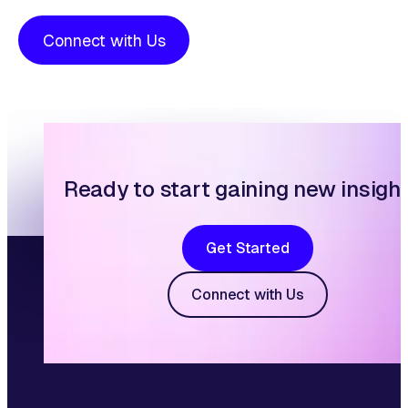
Connect with Us
Ready to start gaining new insigh
Get Started
Connect with Us