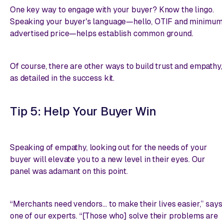
One key way to engage with your buyer? Know the lingo.
Speaking your buyer's language—hello, OTIF and minimu
advertised price—helps establish common ground.
Of course, there are other ways to build trust and empathy
as detailed in the success kit.
Tip 5: Help Your Buyer Win
Speaking of empathy, looking out for the needs of your
buyer will elevate you to a new level in their eyes. Our
panel was adamant on this point.
“Merchants need vendors... to make their lives easier,” say
one of our experts. “[Those who] solve their problems are