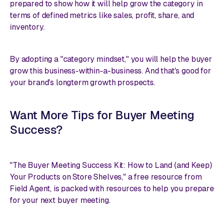
prepared to show how it will help grow the category in
terms of defined metrics like sales, profit, share, and
inventory.
By adopting a "category mindset," you will help the buyer
grow this business-within-a-business. And that's good for
your brand's longterm growth prospects.
Want More Tips for Buyer Meeting
Success?
"The Buyer Meeting Success Kit: How to Land (and Keep)
Your Products on Store Shelves," a free resource from
Field Agent, is packed with resources to help you prepare
for your next buyer meeting.