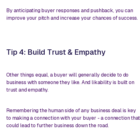
By anticipating buyer responses and pushback, you can
improve your pitch and increase your chances of success.
Tip 4: Build Trust & Empathy
Other things equal, a buyer will generally decide to do
business with someone they like. And likability is built on
trust and empathy.
Remembering the human side of any business deal is key
to making a connection with your buyer - a connection that
could lead to further business down the road.