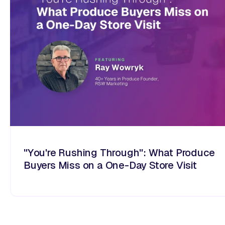
"You're Rushing Through": What Produce
Buyers Miss on a One-Day Store Visit