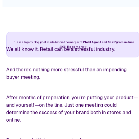
This is a legacy blog post made before the merger of
Field Agent
and
Shelfgram
in June
2025.
Read more
We all know it. Retail can be a stressful industry.
And there's nothing more stressful than an impending
buyer meeting.
After months of preparation, you're putting your product—
and yourself—on the line. Just one meeting could
determine the success of your brand both in stores and
online.