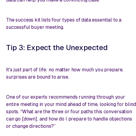
The success kit lists four types of data essential to a
successful buyer meeting.
Tip 3: Expect the Unexpected
It's just part of life: no matter how much you prepare,
surprises are bound to arise.
One of our experts recommends running through your
entire meeting in your mind ahead of time, looking for blind
spots. “What are the three or four paths this conversation
can go [down], and how do I prepare to handle objections
or change directions?”