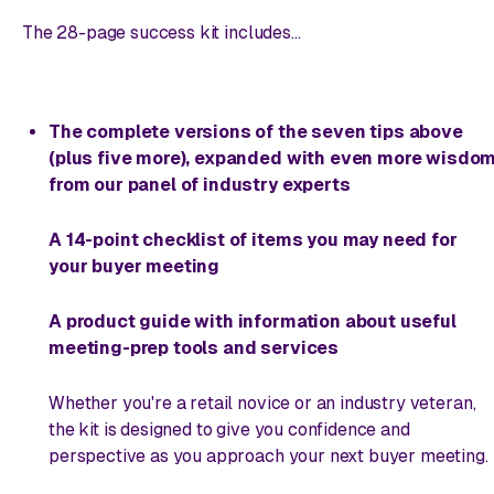
The 28-page success kit includes...
The complete versions of the seven tips above
(plus five more), expanded with even more wisdo
from our panel of industry experts
A 14-point checklist of items you may need for
your buyer meeting
A product guide with information about useful
meeting-prep tools and services
Whether you're a retail novice or an industry veteran,
the kit is designed to give you confidence and
perspective as you approach your next buyer meeting.