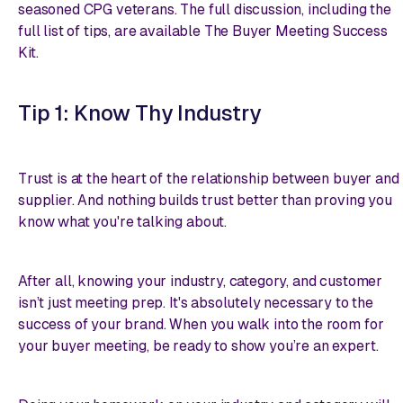
seasoned CPG veterans. The full discussion, including the
full list of tips, are available
The Buyer Meeting Success
Kit
.
Tip 1: Know Thy Industry
Trust is at the heart of the relationship between buyer and
supplier. And nothing builds trust better than proving you
know what you're talking about.
After all, knowing your industry, category, and customer
isn’t just meeting prep. It's absolutely necessary to the
success of your brand. When you walk into the room for
your buyer meeting, be ready to show you’re an expert.