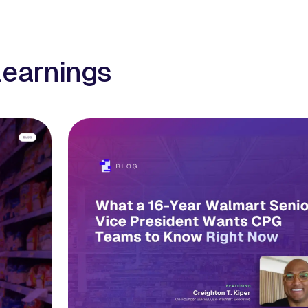
learnings