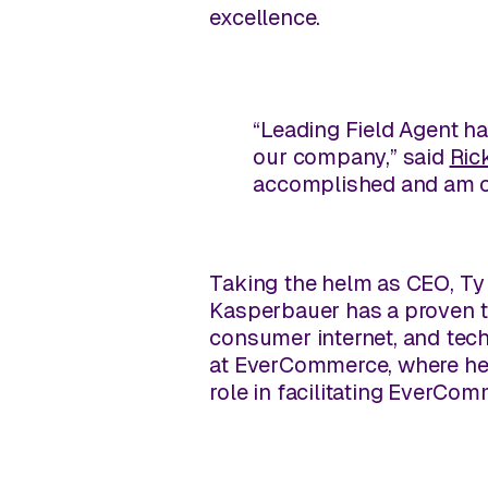
excellence.
“Leading Field Agent ha
our company,” said
Ric
accomplished and am con
Taking the helm as CEO, Ty 
Kasperbauer has a proven tr
consumer internet, and tech
at EverCommerce, where he m
role in facilitating EverCom