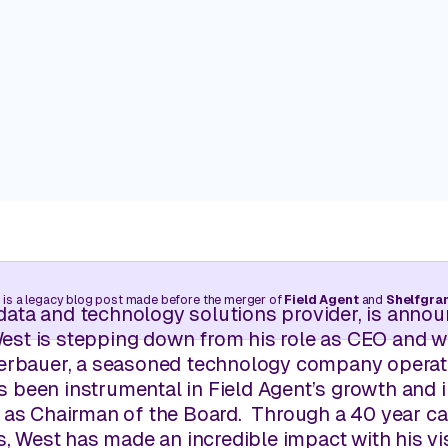
Trade your clipboard and car keys for near-real-time
walks without needing to leave your desk.
Customers
Real stories. Real wins. Powered 
Manage Pricing
Balance competitive pricing with profitability through l
Learning Center
intelligence.
Retail insights are just a few cli
View all use cases
 is a legacy blog post made before the merger of
Field Agent
and
Shelfgra
l data and technology solutions provider, is announ
st is stepping down from his role as CEO and wi
perbauer, a seasoned technology company operator
 been instrumental in Field Agent’s growth and in
 as Chairman of the Board. Through a 40 year ca
es, West has made an incredible impact with his 