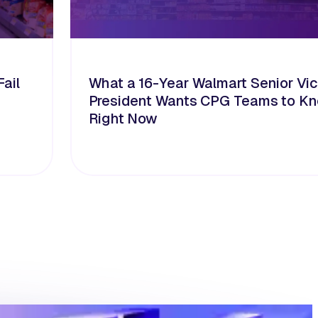
ail
What a 16-Year Walmart Senior Vi
President Wants CPG Teams to K
Right Now