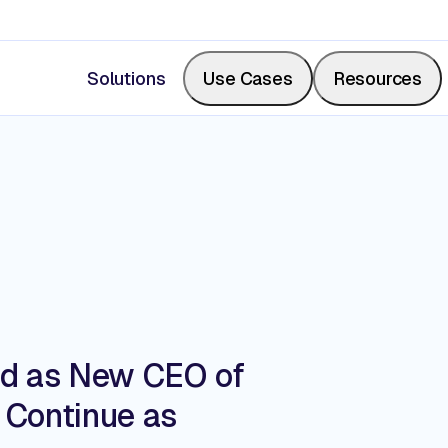
Solutions
Use Cases
Resources
Measure Share of Shelf
Resource Center
Calculate your share of shelf in real-time, backed b
Videos, blogs, articles, podcasts
photos.
Events & Webinars
ed as New CEO of
Digitize Store Walks
o Continue as
Where retail leaders gather to le