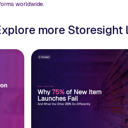
tforms worldwide.
Explore more Storesight 