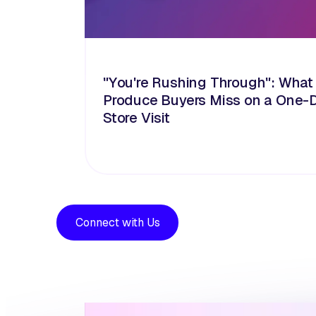
"You're Rushing Through": What
Produce Buyers Miss on a One-
Store Visit
Connect with Us