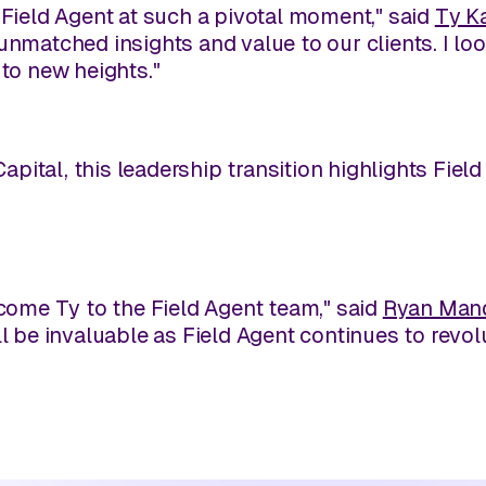
 Field Agent at such a pivotal moment," said
Ty K
unmatched insights and value to our clients. I lo
 to new heights."
pital, this leadership transition highlights Fie
lcome Ty to the Field Agent team," said
Ryan Man
l be invaluable as Field Agent continues to revolu