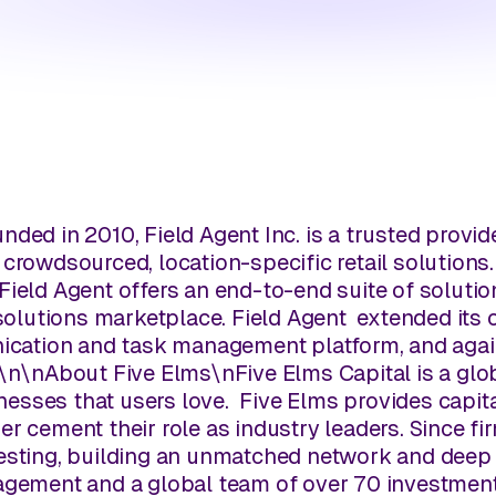
nded in 2010, Field Agent Inc. is a trusted provide
 crowdsourced, location-specific retail solutions
Field Agent offers an end-to-end suite of soluti
 solutions marketplace. Field Agent extended its 
nication and task management platform, and agai
\n
\n
About Five Elms
\n
Five Elms Capital is a glo
esses that users love. Five Elms provides capit
er cement their role as industry leaders. Since f
vesting, building an unmatched network and deep 
agement and a global team of over 70 investment