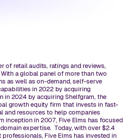
r of retail audits, ratings and reviews,
. With a global panel of more than two
ons as well as on-demand, self-serve
capabilities in 2022 by acquiring
n in 2024 by acquiring Shelfgram, the
bal growth equity firm that invests in fast-
al and resources to help companies
irm inception in 2007, Five Elms has focused
domain expertise. Today, with over $2.4
 professionals, Five Elms has invested in