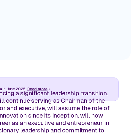
 store
Turn in-store visibility into actionable executio
store by store.
by Storesight.
Track Competitive Intelligence
ive retail
Leverage on‑shelf visuals to compete with intel
making, not speculation.
cks away.
m
in June 2025.
Read more
cing a significant leadership transition.
ll continue serving as Chairman of the
 and executive, will assume the role of
novation since its inception, will now
reer as an executive and entrepreneur in
visionary leadership and commitment to