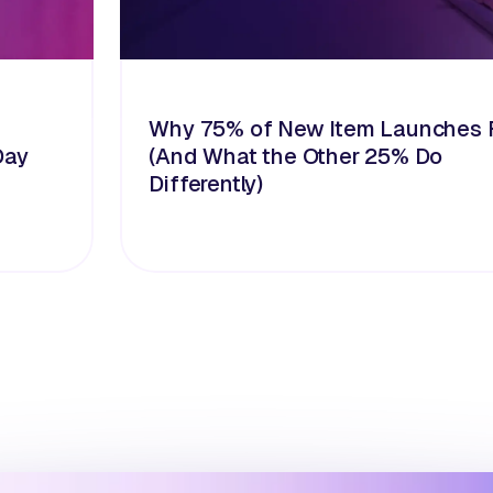
Why 75% of New Item Launches F
Day
(And What the Other 25% Do
Differently)