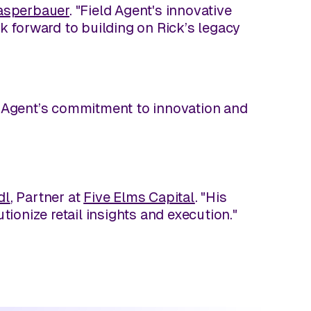
asperbauer
. "Field Agent's innovative
ok forward to building on Rick’s legacy
ld Agent’s commitment to innovation and
dl
, Partner at
Five Elms Capital
. "His
tionize retail insights and execution."