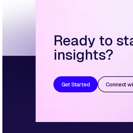
Ready to st
insights?
Get Started
Connect wi