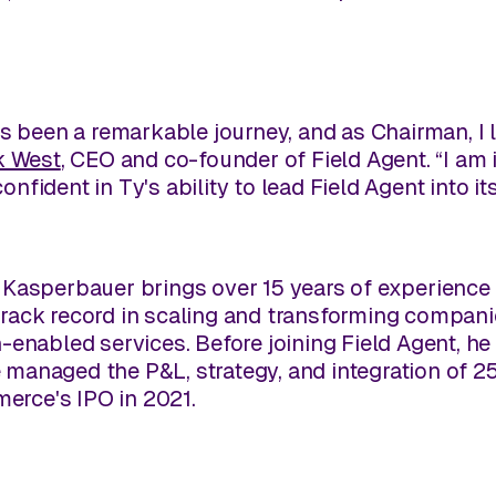
s been a remarkable journey, and as Chairman, I 
k West
, CEO and co-founder of Field Agent. “I am
fident in Ty's ability to lead Field Agent into i
Kasperbauer brings over 15 years of experience 
ack record in scaling and transforming companie
-enabled services. Before joining Field Agent, 
anaged the P&L, strategy, and integration of 25
merce's IPO in 2021.