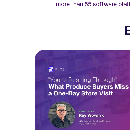
more than 65 software pla