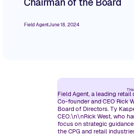
Chairman of the Board
Field Agent
June 18, 2024
This
Field Agent, a leading retai
Co-founder and CEO Rick We
Board of Directors. Ty Kas
CEO.
\n
\n
Rick West, who has
focus on strategic guidance
the CPG and retail industri