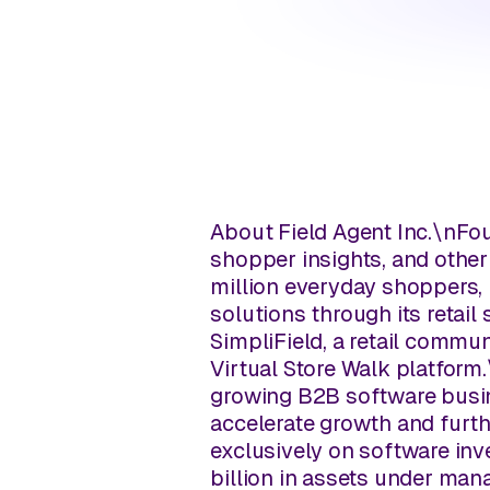
About Field Agent Inc.
\n
Fou
shopper insights, and other
million everyday shoppers, 
solutions through its retail
SimpliField, a retail commu
Virtual Store Walk platform.
growing B2B software busin
accelerate growth and furth
exclusively on software in
billion in assets under man