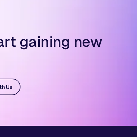
art gaining new
th Us