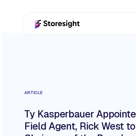
ARTICLE
Ty Kasperbauer Appoint
Field Agent, Rick West t