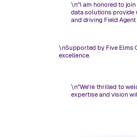
\n
"I am honored to join
data solutions provide 
and driving Field Agent
\n
Supported by Five Elms Ca
excellence.
\n
"We're thrilled to we
expertise and vision wil