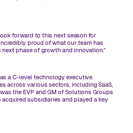
look forward to this next season for
 incredibly proud of what our team has
ts next phase of growth and innovation.”
as a C-level technology executive.
s across various sectors, including SaaS,
he was the EVP and GM of Solutions Groups
 acquired subsidiaries and played a key