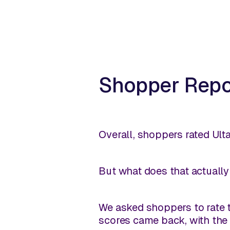
Shopper Repor
Overall, shoppers rated Ulta
But what does that actually e
We asked shoppers to rate t
scores came back, with the 