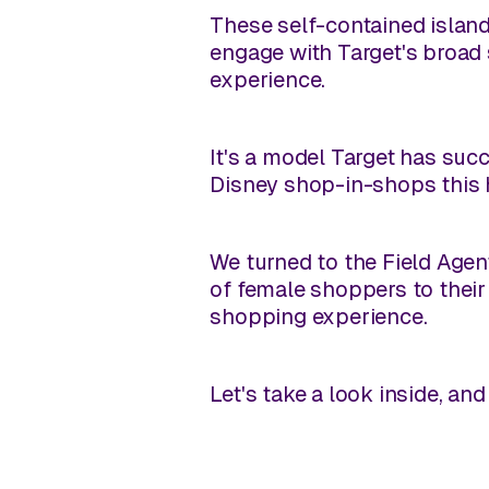
These self-contained island
engage with Target's broad 
experience.
It's a model Target has suc
Disney shop-in-shops this 
We turned to the Field Agen
of female shoppers to thei
shopping experience.
Let's take a look inside, a