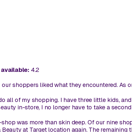
available:
4.2
, our shoppers liked what they encountered. As o
o all of my shopping. I have three little kids, and
eauty in-store, I no longer have to take a second t
-shop was more than skin deep. Of our nine shoppe
ta Beauty at Target location again. The remaining 