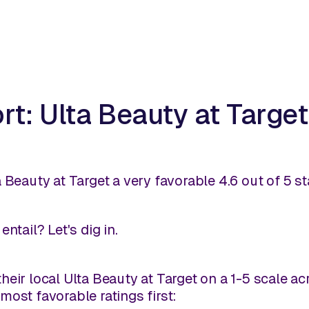
t: Ulta Beauty at Target
 Beauty at Target a very favorable 4.6 out of 5 st
ntail? Let's dig in.
heir local Ulta Beauty at Target on a 1-5 scale a
most favorable ratings first: