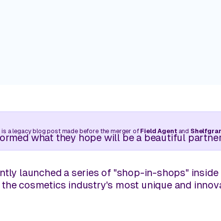
Trade your clipboard and car keys for near-real-time
walks without needing to leave your desk.
Customers
Real stories. Real wins. Powered 
Manage Pricing
Balance competitive pricing with profitability through l
Learning Center
intelligence.
Retail insights are just a few cli
 is a legacy blog post made before the merger of
Field Agent
and
Shelfgra
View all use cases
ormed what they hope will be a beautiful partner
ntly launched a series of "shop-in-shops" inside 
 the cosmetics industry's most unique and innov