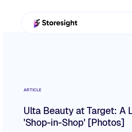
ARTICLE
Ulta Beauty at Target: A 
'Shop-in-Shop' [Photos]