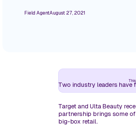
Field Agent
August 27, 2021
This
Two industry leaders have f
Target and Ulta Beauty rece
partnership brings some of
big-box retail.