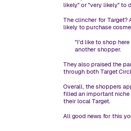
likely" or "very likely" to 
The clincher for Target?
likely to purchase cosmeti
"I'd like to shop here
another shopper.
They also praised the pa
through both Target Circ
Overall, the shoppers ap
filled an important niche
their local Target.
All good news for this y