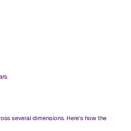
ars.
cross several dimensions. Here’s how the