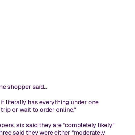
ne shopper said...
 it literally has everything under one
rip or wait to order online."
rs, six said they are "completely likely"
three said they were either "moderately