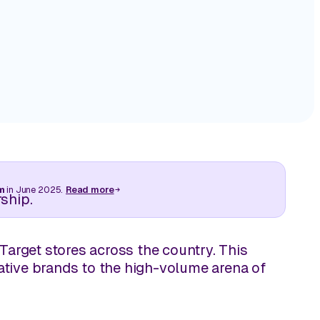
 store
Turn in-store visibility into actionable executio
store by store.
by Storesight.
Track Competitive Intelligence
A Tale of Two St
Difference Bet
Great Execution
ive retail
Leverage on‑shelf visuals to compete with intel
making, not speculation.
Read More
cks away.
m
in June 2025.
Read more
ship.
Target stores across the country. This
ative brands to the high-volume arena of