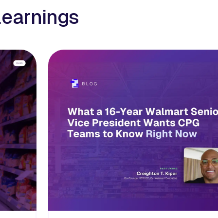
learnings