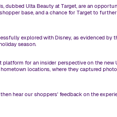
s, dubbed Ulta Beauty at Target, are an opportu
shopper base, and a chance for Target to furthe
cessfully explored with Disney, as evidenced by t
holiday season.
t platform for an insider perspective on the new
r hometown locations, where they captured photo
nd then hear our shoppers' feedback on the experi