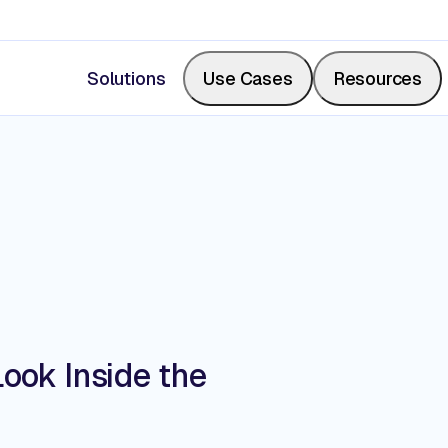
Solutions
Use Cases
Resources
Measure Share of Shelf
Resource Center
Calculate your share of shelf in real-time, backed b
Videos, blogs, articles, podcasts
photos.
Events & Webinars
Look Inside the
Digitize Store Walks
Where retail leaders gather to le