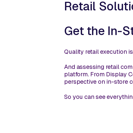
Retail Solut
Get the In-S
Quality retail execution i
And assessing retail comp
platform. From Display Co
perspective on in-store c
So you can see everythin