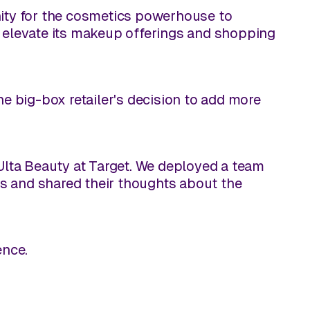
nity for the cosmetics powerhouse to
r elevate its makeup offerings and shopping
he big-box retailer's decision to add more
 Ulta Beauty at Target. We deployed a team
s and shared their thoughts about the
ence.