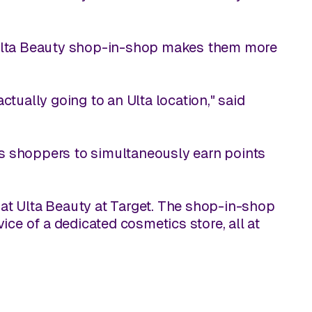
e Ulta Beauty shop-in-shop makes them more
actually going to an Ulta location," said
s shoppers to simultaneously earn points
at Ulta Beauty at Target. The shop-in-shop
ice of a dedicated cosmetics store, all at