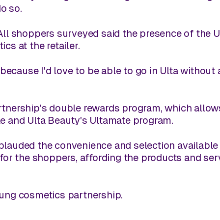
do so.
 All shoppers surveyed said the presence of th
cs at the retailer.
 because I'd love to be able to go in Ulta without 
rtnership's double rewards program, which allow
le and Ulta Beauty's Ultamate program.
plauded the convenience and selection available 
 for the shoppers, affording the products and serv
oung cosmetics partnership.