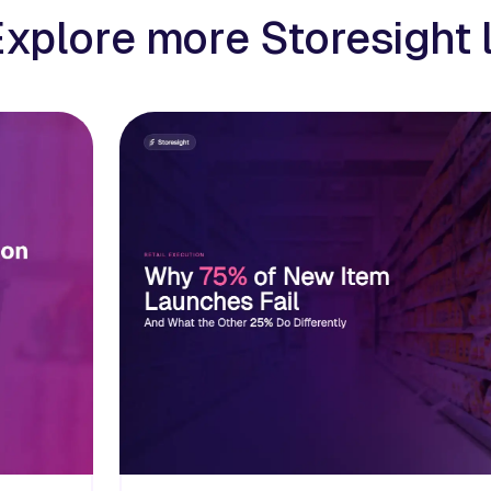
Explore more Storesight 