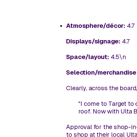
Atmosphere/décor:
4.7
Displays/signage:
4.7
Space/layout:
4.5\n
Selection/merchandise 
Clearly, across the board
"I come to Target to d
roof. Now with Ulta B
Approval for the shop-in
to shop at their local Ul