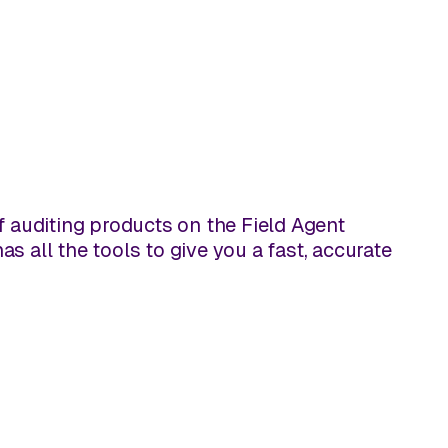
of auditing products on the Field Agent
s all the tools to give you a fast, accurate