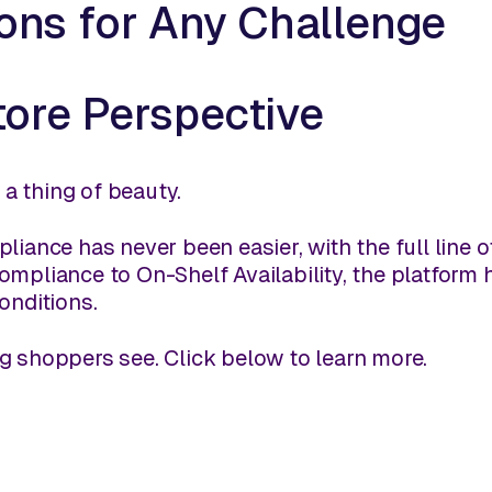
ions for Any Challenge
tore Perspective
s a thing of beauty.
liance has never been easier, with the full line 
mpliance to On-Shelf Availability, the platform ha
onditions.
g shoppers see. Click below to learn more.