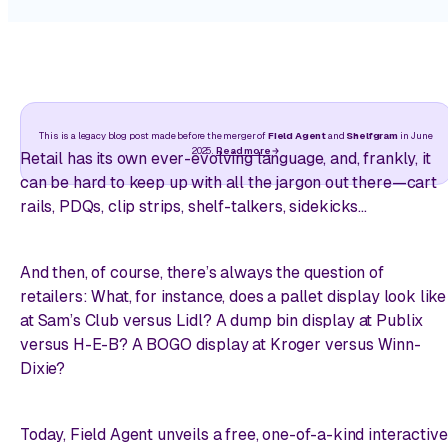
This is a legacy blog post made before the merger of
Field Agent
and
Shelfgram
in June
2025.
Read more
Retail has its own ever-evolving language, and, frankly, it
can be hard to keep up with all the jargon out there—cart
rails, PDQs, clip strips, shelf-talkers, sidekicks…
And then, of course, there’s always the question of
retailers: What, for instance, does a pallet display look like
at Sam’s Club versus Lidl? A dump bin display at Publix
versus H-E-B? A BOGO display at Kroger versus Winn-
Dixie?
Today, Field Agent unveils a free, one-of-a-kind interactive