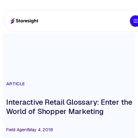
ARTICLE
Interactive Retail Glossary: Enter the
World of Shopper Marketing
Field Agent
May 4, 2018