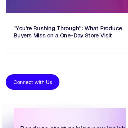
"You're Rushing Through": What Produce
Buyers Miss on a One-Day Store Visit
Connect with Us