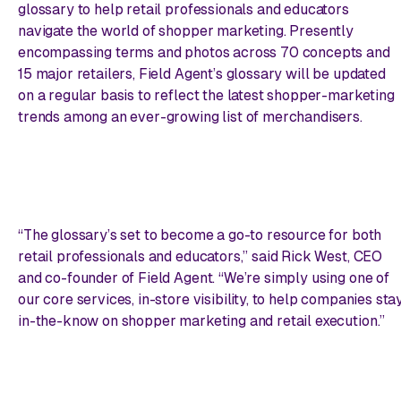
glossary to help retail professionals and educators
navigate the world of shopper marketing. Presently
encompassing terms and photos across 70 concepts and
15 major retailers, Field Agent’s glossary will be updated
on a regular basis to reflect the latest shopper-marketing
trends among an ever-growing list of merchandisers.
“The glossary’s set to become a go-to resource for both
retail professionals and educators,” said Rick West, CEO
and co-founder of Field Agent. “We’re simply using one of
our core services, in-store visibility, to help companies sta
in-the-know on shopper marketing and retail execution.”