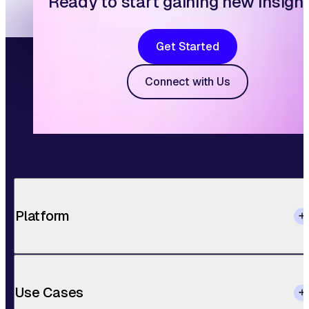
Ready to start gaining new insigh
Get Started
Connect with Us
Platform
Use Cases