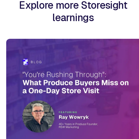
Explore more Storesight
learnings