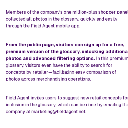
Members of the company's one million-plus shopper pane
collected all photos in the glossary, quickly and easily
through the Field Agent mobile app.
From the public page, visitors can sign up for a free,
premium version of the glossary, unlocking additiona
photos and advanced filtering options.
In this premiu
glossary, visitors even have the ability to search for
concepts
by retailer
—facilitating easy comparison of
photos across merchandising operations.
Field Agent invites users to suggest new retail concepts fo
inclusion in the glossary, which can be done by emailing th
company at marketing@fieldagent.net.