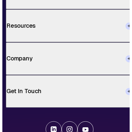
Resources
Company
Get In Touch