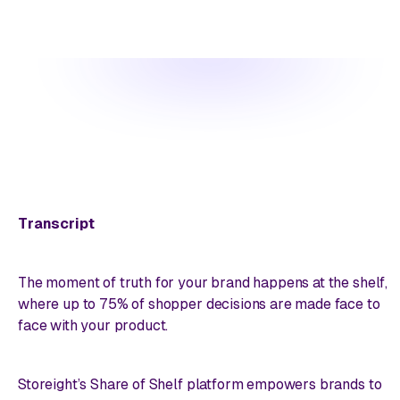
Transcript
The moment of truth for your brand happens at the shelf,
where up to 75% of shopper decisions are made face to
face with your product.
Storeight’s Share of Shelf platform empowers brands to