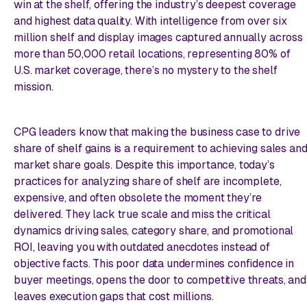
win at the shelf, offering the industry’s deepest coverage
and highest data quality. With intelligence from over six
million shelf and display images captured annually across
more than 50,000 retail locations, representing 80% of
U.S. market coverage, there’s no mystery to the shelf
mission.
CPG leaders know that making the business case to drive
share of shelf gains is a requirement to achieving sales an
market share goals. Despite this importance, today’s
practices for analyzing share of shelf are incomplete,
expensive, and often obsolete the moment they’re
delivered. They lack true scale and miss the critical
dynamics driving sales, category share, and promotional
ROI, leaving you with outdated anecdotes instead of
objective facts. This poor data undermines confidence in
buyer meetings, opens the door to competitive threats, and
leaves execution gaps that cost millions.