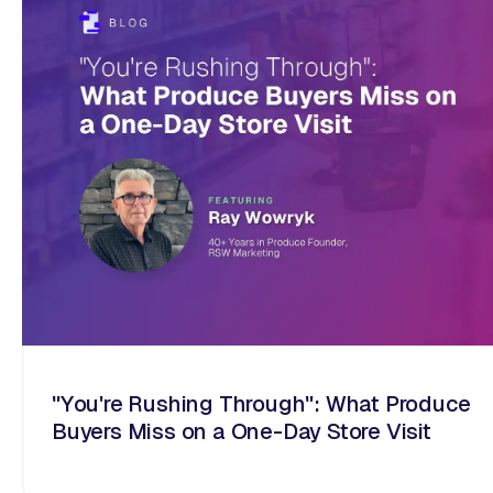
"You're Rushing Through": What Produce
Buyers Miss on a One-Day Store Visit