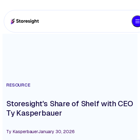
RESOURCE
Storesight's Share of Shelf with CEO
Ty Kasperbauer
Ty Kasperbauer
January 30, 2026