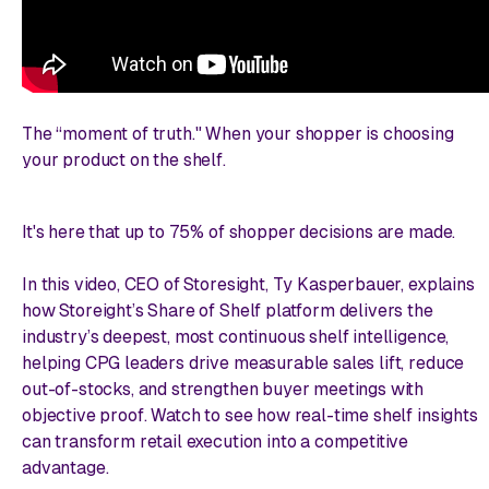
The “moment of truth." When your shopper is choosing
your product on the shelf.
It's here that up to 75% of shopper decisions are made.
In this video, CEO of Storesight, Ty Kasperbauer, explains
how Storeight’s Share of Shelf platform delivers the
industry’s deepest, most continuous shelf intelligence,
helping CPG leaders drive measurable sales lift, reduce
out-of-stocks, and strengthen buyer meetings with
objective proof. Watch to see how real-time shelf insights
can transform retail execution into a competitive
advantage.