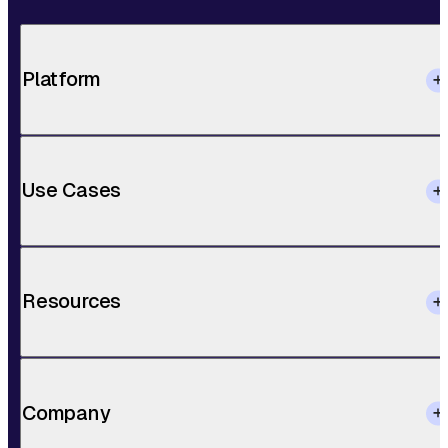
Platform
Use Cases
Resources
Company