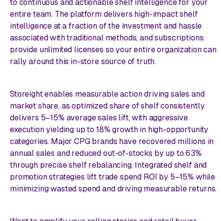
to continuous and actionable shelf intelligence for your
entire team. The platform delivers high-impact shelf
intelligence at a fraction of the investment and hassle
associated with traditional methods, and subscriptions
provide unlimited licenses so your entire organization can
rally around this in-store source of truth.
Storeight enables measurable action driving sales and
market share, as optimized share of shelf consistently
delivers 5–15% average sales lift, with aggressive
execution yielding up to 18% growth in high-opportunity
categories. Major CPG brands have recovered millions in
annual sales and reduced out-of-stocks by up to 63%
through precise shelf rebalancing. Integrated shelf and
promotion strategies lift trade spend ROI by 5–15% while
minimizing wasted spend and driving measurable returns.