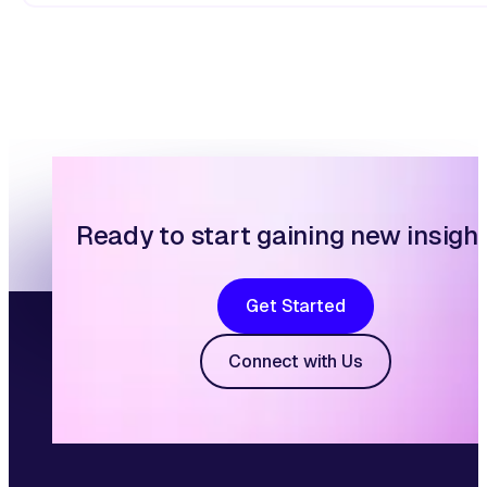
Ready to start gaining new insigh
Get Started
Connect with Us