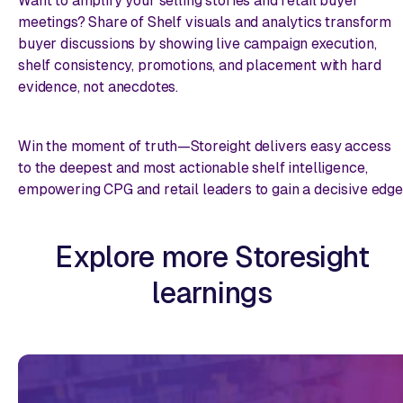
Want to amplify your selling stories and retail buyer
meetings? Share of Shelf visuals and analytics transform
buyer discussions by showing live campaign execution,
shelf consistency, promotions, and placement with hard
evidence, not anecdotes.
Win the moment of truth—Storeight delivers easy access
to the deepest and most actionable shelf intelligence,
empowering CPG and retail leaders to gain a decisive edge
Explore more Storesight
learnings