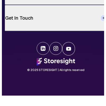
Get In Touch
© 2025 STORESIGHT | All rights reserved