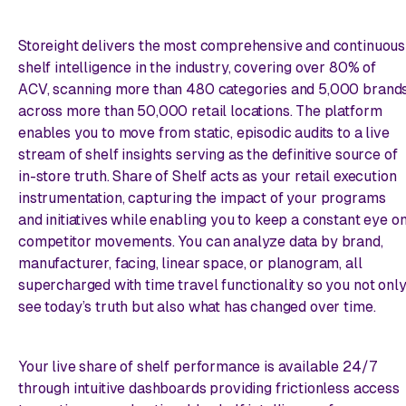
Storeight delivers the most comprehensive and continuous
shelf intelligence in the industry, covering over 80% of
ACV, scanning more than 480 categories and 5,000 brand
across more than 50,000 retail locations. The platform
enables you to move from static, episodic audits to a live
stream of shelf insights serving as the definitive source of
in-store truth. Share of Shelf acts as your retail execution
instrumentation, capturing the impact of your programs
and initiatives while enabling you to keep a constant eye o
competitor movements. You can analyze data by brand,
manufacturer, facing, linear space, or planogram, all
supercharged with time travel functionality so you not onl
see today’s truth but also what has changed over time.
Your live share of shelf performance is available 24/7
through intuitive dashboards providing frictionless access