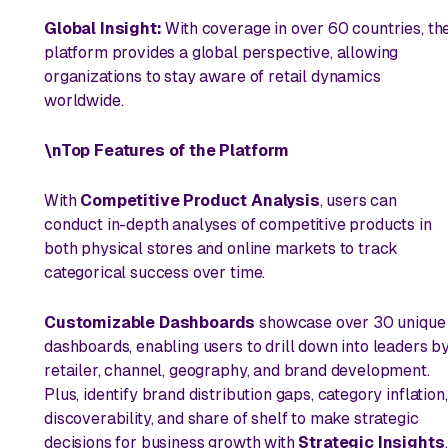
Global Insight:
With coverage in over 60 countries, th
platform provides a global perspective, allowing
organizations to stay aware of retail dynamics
worldwide.
\nTop Features of the Platform
With
Competitive Product Analysis
, users can
conduct in-depth analyses of competitive products in
both physical stores and online markets to track
categorical success over time.
Customizable Dashboards
showcase over 30 unique
dashboards, enabling users to drill down into leaders b
retailer, channel, geography, and brand development.
Plus, identify brand distribution gaps, category inflation,
discoverability, and share of shelf to make strategic
decisions for business growth with
Strategic Insights
.