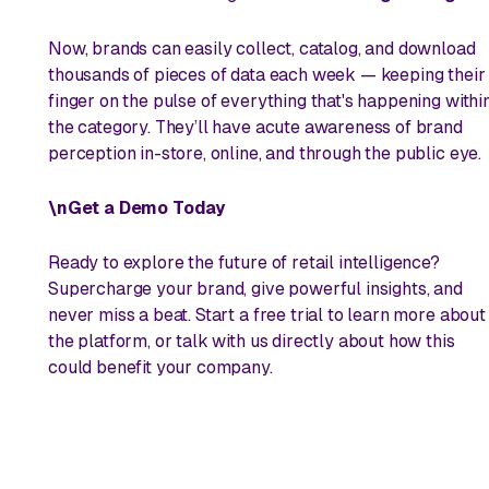
Now, brands can easily collect, catalog, and download
thousands of pieces of data each week — keeping their
finger on the pulse of everything that's happening withi
the category. They’ll have acute awareness of brand
perception in-store, online, and through the public eye.
\nGet a Demo Today
Ready to explore the future of retail intelligence?
Supercharge your brand, give powerful insights, and
never miss a beat. Start a free trial to learn more about
the platform, or talk with us directly about how this
could benefit your company.