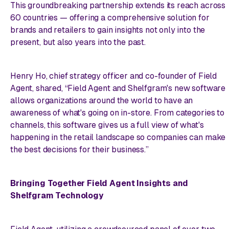
This groundbreaking partnership extends its reach across
60 countries — offering a comprehensive solution for
brands and retailers to gain insights not only into the
present, but also years into the past.
Henry Ho, chief strategy officer and co-founder of Field
Agent, shared, “Field Agent and Shelfgram's new software
allows organizations around the world to have an
awareness of what's going on in-store. From categories to
channels, this software gives us a full view of what's
happening in the retail landscape so companies can make
the best decisions for their business.”
Bringing Together Field Agent Insights and
Shelfgram Technology