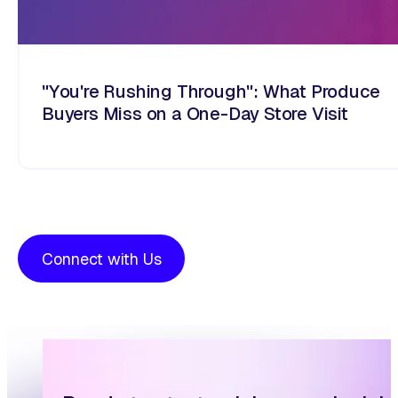
"You're Rushing Through": What Produce
Buyers Miss on a One-Day Store Visit
Connect with Us