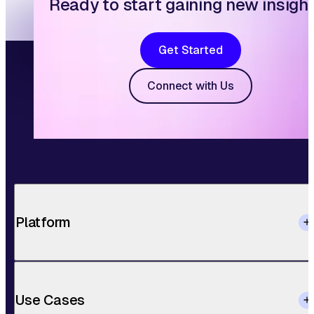
Ready to start gaining new insigh
Get Started
Connect with Us
Platform
Use Cases