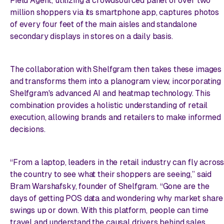
Field Agent, utilizing a crowdsourced panel of over two
million shoppers via its smartphone app, captures photos
of every four feet of the main aisles and standalone
secondary displays in stores on a daily basis.
The collaboration with Shelfgram then takes these images
and transforms them into a planogram view, incorporating
Shelfgram's advanced AI and heatmap technology. This
combination provides a holistic understanding of retail
execution, allowing brands and retailers to make informed
decisions.
“From a laptop, leaders in the retail industry can fly acros
the country to see what their shoppers are seeing,” said
Bram Warshafsky, founder of Shelfgram. “Gone are the
days of getting POS data and wondering why market share
swings up or down. With this platform, people can time
travel and understand the causal drivers behind sales