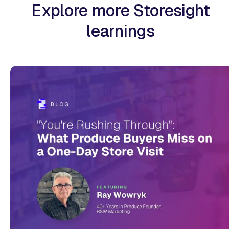
Explore more Storesight
learnings