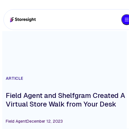
ARTICLE
Field Agent and Shelfgram Created A
Virtual Store Walk from Your Desk
Field Agent
December 12, 2023