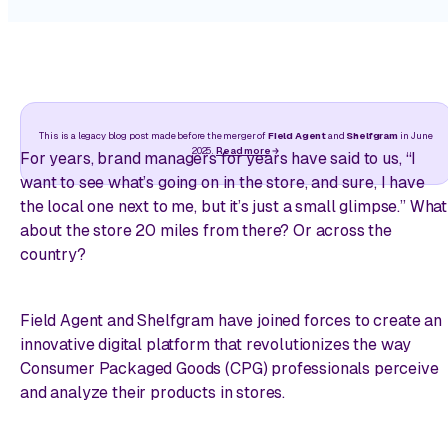
This is a legacy blog post made before the merger of
Field Agent
and
Shelfgram
in June
2025.
Read more
For years, brand managers for years have said to us, “I
want to see what’s going on in the store, and sure, I have
the local one next to me, but it’s just a small glimpse.” What
about the store 20 miles from there? Or across the
country?
Field Agent and Shelfgram have joined forces to create an
innovative digital platform that revolutionizes the way
Consumer Packaged Goods (CPG) professionals perceive
and analyze their products in stores.