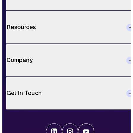
Resources
Company
Get In Touch