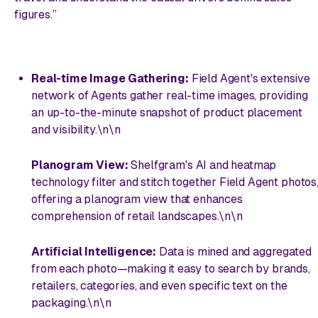
figures.”
Real-time Image Gathering:
Field Agent's extensive
network of Agents gather real-time images, providing
an up-to-the-minute snapshot of product placement
and visibility.\n\n
Planogram View:
Shelfgram's AI and heatmap
technology filter and stitch together Field Agent photos
offering a planogram view that enhances
comprehension of retail landscapes.\n\n
Artificial Intelligence:
Data is mined and aggregated
from each photo—making it easy to search by brands,
retailers, categories, and even specific text on the
packaging.\n\n