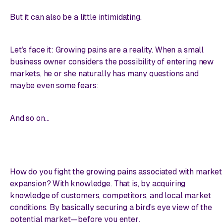
But it can also be a little intimidating.
Let’s face it: Growing pains are a reality. When a small
business owner considers the possibility of entering new
markets, he or she naturally has many questions and
maybe even some fears:
And so on…
How do you fight the growing pains associated with market
expansion? With knowledge. That is, by acquiring
knowledge of customers, competitors, and local market
conditions. By basically securing a bird’s eye view of the
potential market—
before you enter
.