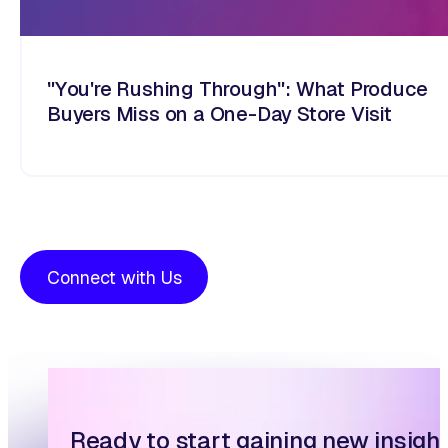
"You're Rushing Through": What Produce
Buyers Miss on a One-Day Store Visit
Connect with Us
Ready to start gaining new insigh