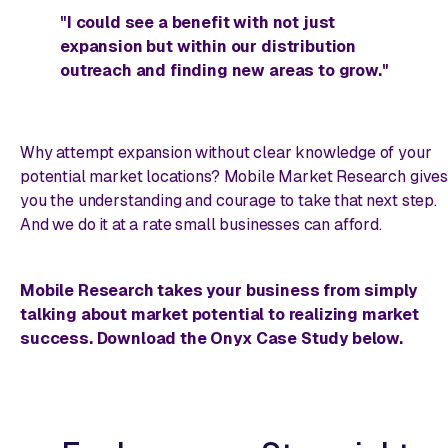
"I could see a benefit with not just
expansion but within our distribution
outreach and finding new areas to grow."
Why attempt expansion without clear knowledge of your
potential market locations? Mobile Market Research give
you the understanding and courage to take that next step.
And we do it at a rate small businesses can afford.
Mobile Research takes your business from simply
talking about market potential to realizing market
success. Download the Onyx Case Study below.