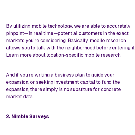
By utilizing mobile technology, we are able to accurately
pinpoint—
in real time
—potential customers in the exact
markets you're considering. Basically, mobile research
allows you to talk with the neighborhood
before
entering it
Learn more about location-specific mobile research.
And if you’re writing a business plan to guide your
expansion, or seeking investment capital to fund the
expansion, there simply is no substitute for concrete
market data.
2. Nimble Surveys