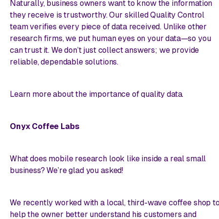
Naturally, business owners want to know the information
they receive is trustworthy. Our skilled Quality Control
team verifies every piece of data received. Unlike other
research firms, we put human eyes on your data—so you
can trust it. We don’t just collect answers; we provide
reliable, dependable solutions.
Learn more about the importance of quality data.
Onyx Coffee Labs
What does mobile research look like inside a real small
business? We’re glad you asked!
We recently worked with a local, third-wave coffee shop t
help the owner better understand his customers and