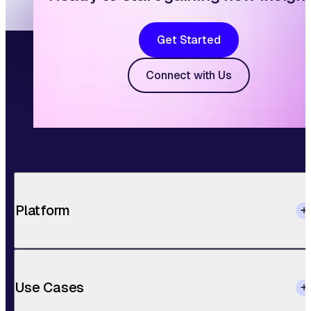
Get Started
Connect with Us
Platform
Use Cases