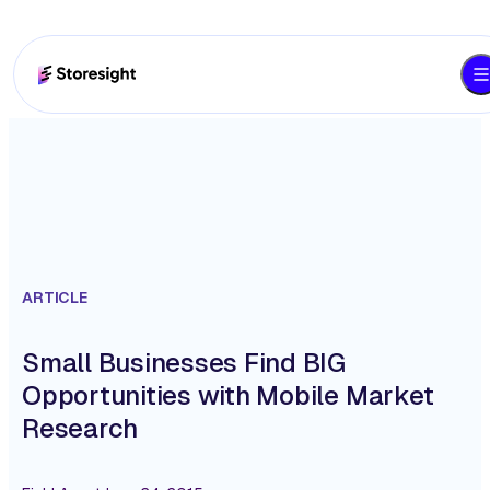
ARTICLE
Small Businesses Find BIG
Opportunities with Mobile Market
Research