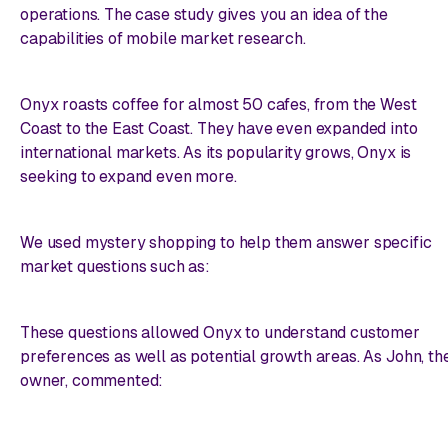
operations. The case study gives you an idea of the
capabilities of mobile market research.
Onyx roasts coffee for almost 50 cafes, from the West
Coast to the East Coast. They have even expanded into
international markets. As its popularity grows, Onyx is
seeking to expand even more.
We used mystery shopping to help them answer specific
market questions such as:
These questions allowed Onyx to understand customer
preferences as well as potential growth areas. As John, th
owner, commented: