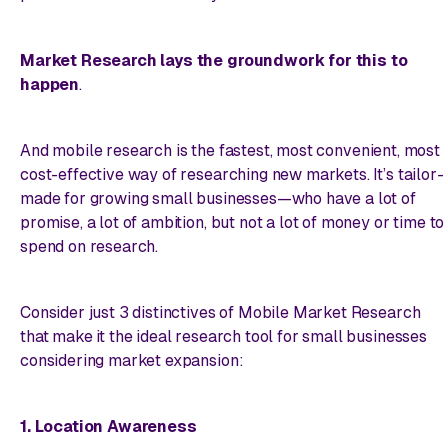
Market Research lays the groundwork for this to
happen
.
And
mobile
research is the fastest, most convenient, most
cost-effective way of researching new markets. It’s tailor-
made for growing small businesses—who have a lot of
promise, a lot of ambition, but not a lot of money or time to
spend on research.
Consider just 3 distinctives of Mobile Market Research
that make it the ideal research tool for small businesses
considering market expansion:
1. Location Awareness