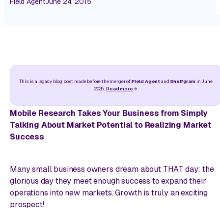
Field Agent
June 24, 2015
This is a legacy blog post made before the merger of
Field Agent
and
Shelfgram
in June
2025.
Read more
Mobile Research Takes Your Business from Simply
Talking About Market Potential to Realizing Market
Success
Many small business owners dream about THAT day: the
glorious day they meet enough success to expand their
operations into new markets. Growth is truly an exciting
prospect!