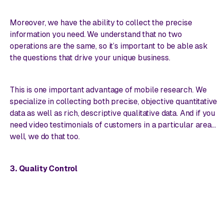
Moreover, we have the ability to collect the precise
information you need. We understand that no two
operations are the same, so it’s important to be able ask
the
questions that drive your unique business.
This is one important advantage of mobile research. We
specialize in collecting both precise, objective quantitative
data as well as rich, descriptive qualitative data. And if you
need video testimonials of customers in a particular area…
well, we do that too.
3. Quality Control