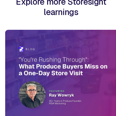
Explore more Storesight
learnings