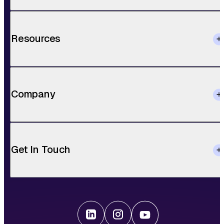
Resources
Company
Get In Touch