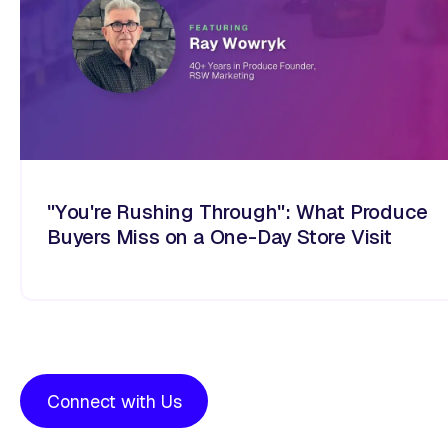
"You're Rushing Through": What Produce
Buyers Miss on a One-Day Store Visit
Connect with Us