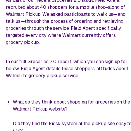
As part of our recent Groceries 2.0 study, Field Agent
recruited about 40 shoppers for a mobile shop-along of
Walmart Pickup. We asked participants to walk us—and
talk us—through the process of ordering and retrieving
groceries through the service. Field Agent specifically
targeted every city where Walmart currently offers
grocery pickup.
In our full Groceries 2.0 report, which you can sign up for
below, Field Agent details these shoppers’ attitudes about
Walmart’s grocery pickup service:
What do they think about shopping for groceries on the
Walmart Pickup website?
Did they find the kiosk system at the pickup site easy t
use?