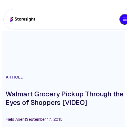
ARTICLE
Walmart Grocery Pickup Through the
Eyes of Shoppers [VIDEO]
Field Agent
September 17, 2015