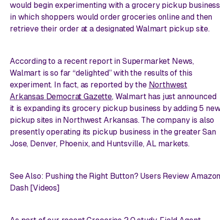
would begin experimenting with a grocery pickup business
in which shoppers would order groceries online and then
retrieve their order at a designated Walmart pickup site.
According to a recent report in
Supermarket News
,
Walmart is so far “delighted” with the results of this
experiment. In fact, as reported by the
Northwest
Arkansas Democrat Gazette
, Walmart has just announced
it is expanding its grocery pickup business by adding 5 ne
pickup sites in Northwest Arkansas. The company is also
presently operating its pickup business in the greater San
Jose, Denver, Phoenix, and Huntsville, AL markets.
See Also: Pushing the Right Button? Users Review Amazo
Dash [Videos]