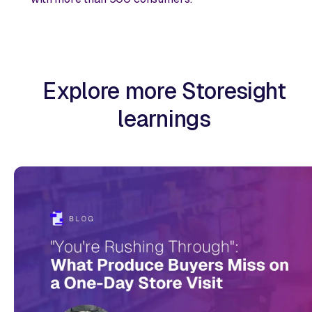
Explore more Storesight
learnings