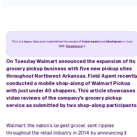
This is a legacy blog post made before the merger of
Field Agent
and
Shelfgram
in June
2025.
Read more
On Tuesday Walmart announced the expansion of its
grocery pickup business with five new pickup sites
throughout Northwest Arkansas. Field Agent recentl
conducted a mobile shop-along of Walmart Pickup
with just under 40 shoppers. This article showcases
video reviews of the company's grocery pickup
service as submitted by two shop-along participants
Walmart, the nation’s largest grocer, sent ripples
throughout the retail industry in 2014 by announcing it