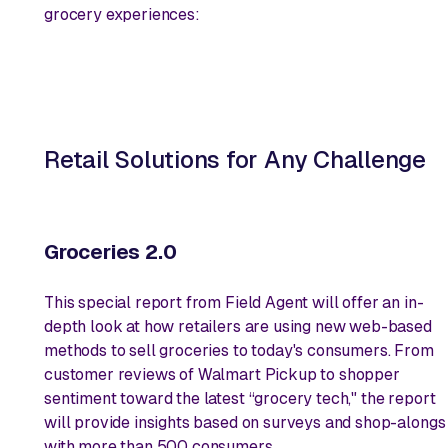
grocery experiences:
Retail Solutions for Any Challenge
Groceries 2.0
This special report from Field Agent will offer an in-
depth look at how retailers are using new web-based
methods to sell groceries to today's consumers. From
customer reviews of Walmart Pickup to shopper
sentiment toward the latest “grocery tech," the report
will provide insights based on surveys and shop-alongs
with more than 500 consumers.