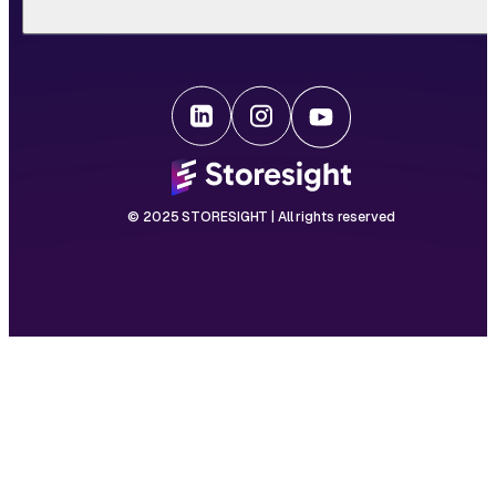
© 2025 STORESIGHT | All rights reserved