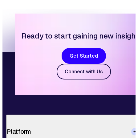
Ready to start gaining new insigh
Get Started
Connect with Us
Platform