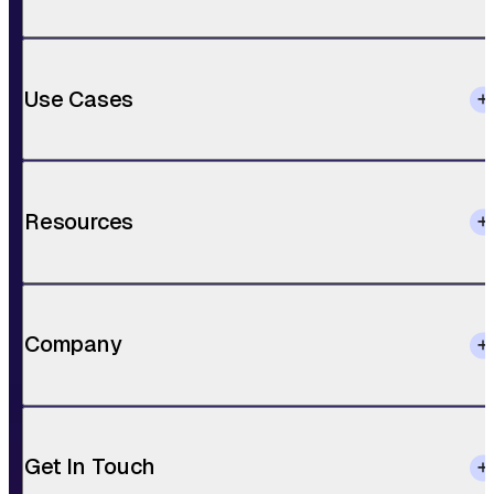
Use Cases
Resources
Company
Get In Touch