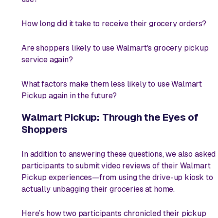
How long did it take to receive their grocery orders?
Are shoppers likely to use Walmart's grocery pickup
service again?
What factors make them less likely to use Walmart
Pickup again in the future?
Walmart Pickup: Through the Eyes of
Shoppers
In addition to answering these questions, we also asked
participants to submit video reviews of their Walmart
Pickup experiences—from using the drive-up kiosk to
actually unbagging their groceries at home.
Here’s how two participants chronicled their pickup