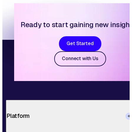
Ready to start gaining new insigh
Get Started
Connect with Us
Platform