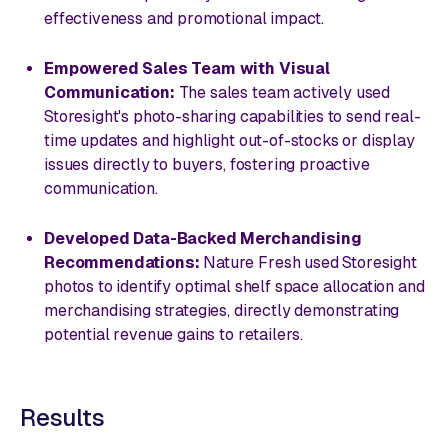
effectiveness and promotional impact.
Empowered Sales Team with Visual
Communication:
The sales team actively used
Storesight's photo-sharing capabilities to send real-
time updates and highlight out-of-stocks or display
issues directly to buyers, fostering proactive
communication.
Developed Data-Backed Merchandising
Recommendations:
Nature Fresh used Storesight
photos to identify optimal shelf space allocation and
merchandising strategies, directly demonstrating
potential revenue gains to retailers.
Results