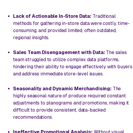
Lack of Actionable In-Store Data:
Traditional
methods for gathering in-store data were costly, time-
consuming, and provided limited, often outdated,
regional insights.
Sales Team Disengagement with Data:
The sales
team struggled to utilize complex data platforms,
hindering their ability to engage effectively with buyers
and address immediate store-level issues.
Seasonality and Dynamic Merchandising:
The
highly seasonal nature of produce required constant
adjustments to planograms and promotions, making it
difficult to provide consistent, data-backed
recommendations.
Ineffective Promotional Analysis:
Without visual