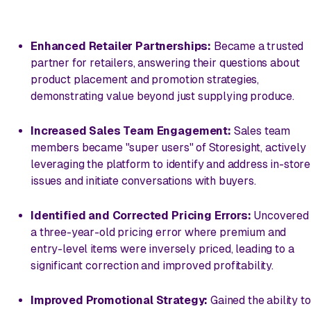
Enhanced Retailer Partnerships:
Became a trusted
partner for retailers, answering their questions about
product placement and promotion strategies,
demonstrating value beyond just supplying produce.
Increased Sales Team Engagement:
Sales team
members became "super users" of Storesight, actively
leveraging the platform to identify and address in-store
issues and initiate conversations with buyers.
Identified and Corrected Pricing Errors:
Uncovered
a three-year-old pricing error where premium and
entry-level items were inversely priced, leading to a
significant correction and improved profitability.
Improved Promotional Strategy:
Gained the ability to