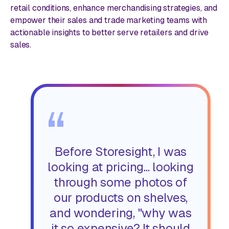
retail conditions, enhance merchandising strategies, and
empower their sales and trade marketing teams with
actionable insights to better serve retailers and drive
sales.
“
Before Storesight, I was
looking at pricing... looking
through some photos of
our products on shelves,
and wondering, "why was
it so expensive? It should