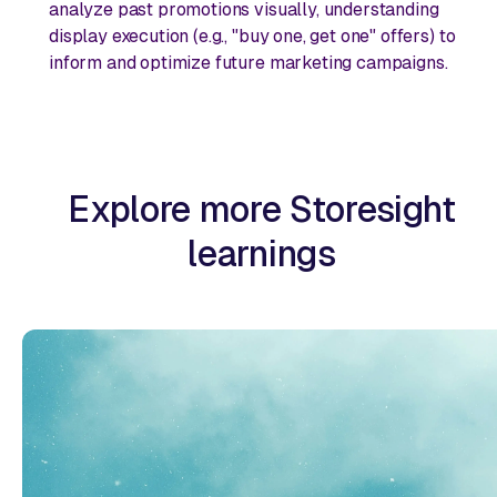
analyze past promotions visually, understanding
display execution (e.g., "buy one, get one" offers) to
inform and optimize future marketing campaigns.
Explore more Storesight
learnings