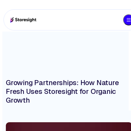
Growing Partnerships: How Nature
Fresh Uses Storesight for Organic
Growth