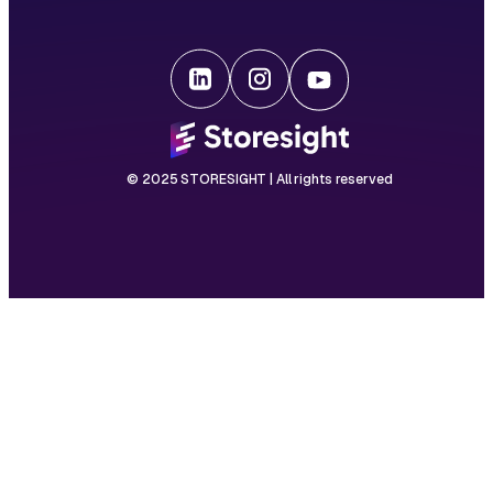
© 2025 STORESIGHT | All rights reserved