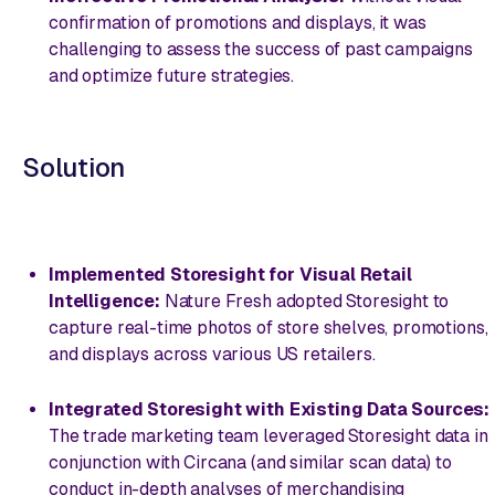
confirmation of promotions and displays, it was
challenging to assess the success of past campaigns
and optimize future strategies.
Solution
Implemented Storesight for Visual Retail
Intelligence:
Nature Fresh adopted Storesight to
capture real-time photos of store shelves, promotions,
and displays across various US retailers.
Integrated Storesight with Existing Data Sources:
The trade marketing team leveraged Storesight data in
conjunction with Circana (and similar scan data) to
conduct in-depth analyses of merchandising