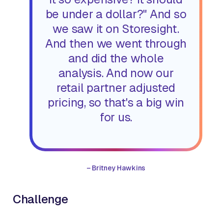
be under a dollar?" And so
we saw it on Storesight.
And then we went through
and did the whole
analysis. And now our
retail partner adjusted
pricing, so that's a big win
for us.
–
Britney Hawkins
Challenge