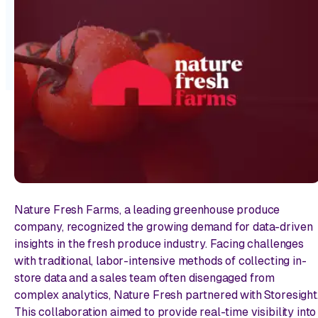
Nature Fresh Farms, a leading greenhouse produce
company, recognized the growing demand for data-driven
insights in the fresh produce industry. Facing challenges
with traditional, labor-intensive methods of collecting in-
store data and a sales team often disengaged from
complex analytics, Nature Fresh partnered with Storesight
This collaboration aimed to provide real-time visibility into