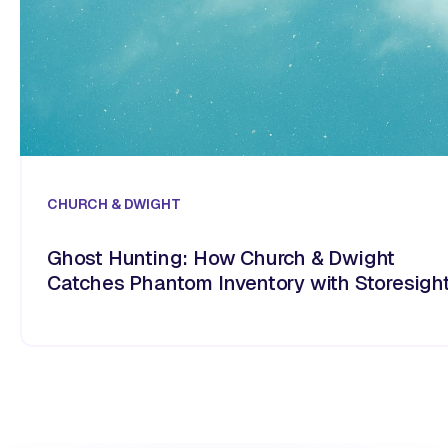
CHURCH & DWIGHT
Ghost Hunting: How Church & Dwight
Catches Phantom Inventory with Storesigh