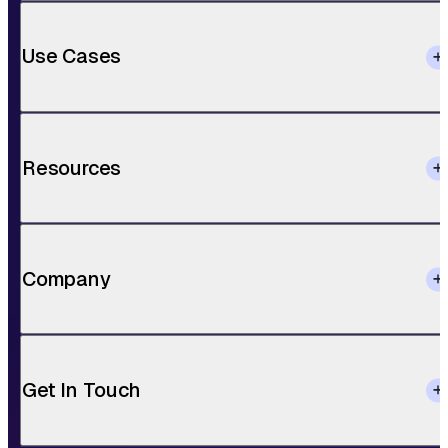
Use Cases
Resources
Company
Get In Touch