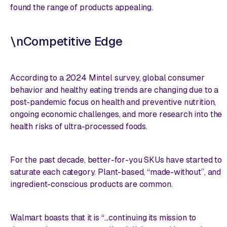
found the range of products appealing.
\nCompetitive Edge
According to a 2024 Mintel survey, global consumer
behavior and healthy eating trends are changing due to a
post-pandemic focus on health and preventive nutrition,
ongoing economic challenges, and more research into the
health risks of ultra-processed foods.
For the past decade, better-for-you SKUs have started to
saturate each category. Plant-based, “made-without”, and
ingredient-conscious products are common.
Walmart boasts that it is “...continuing its mission to