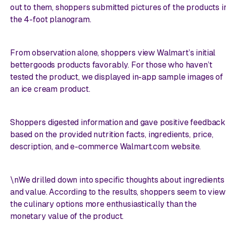
out to them, shoppers submitted pictures of the products i
the 4-foot planogram.
From observation alone, shoppers view Walmart’s initial
bettergoods products favorably. For those who haven’t
tested the product, we displayed in-app sample images of
an ice cream product.
Shoppers digested information and gave positive feedback
based on the provided nutrition facts, ingredients, price,
description, and e-commerce Walmart.com website.
\nWe drilled down into specific thoughts about ingredients
and value. According to the results, shoppers seem to view
the culinary options more enthusiastically than the
monetary value of the product.