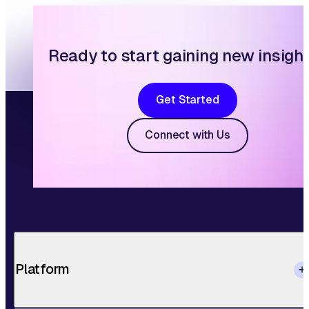
Ready to start gaining new insigh
Get Started
Connect with Us
Platform