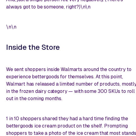
always got to be someone, right?)\n\n
\n\n
Inside the Store
We sent shoppers inside Walmarts around the country to
experience bettergoods for themselves. At this point,
Walmart has released a limited number of products, mostl
in the frozen dairy category — with some 300 SKUs to roll
out in the coming months.
1 in 10 shoppers shared they had a hard time finding the
bettergoods ice cream product on the shelf. Prompting
shoppers to take a photo of the ice cream that most stand