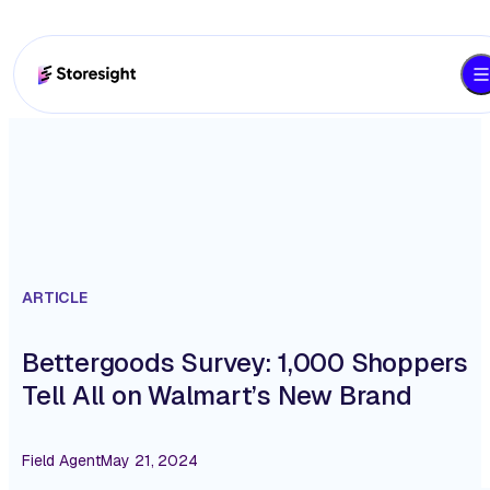
ARTICLE
Bettergoods Survey: 1,000 Shoppers
Tell All on Walmart’s New Brand
Field Agent
May 21, 2024