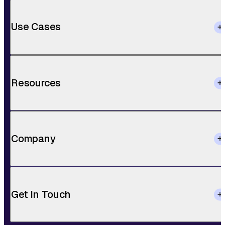
Use Cases
Resources
Company
Get In Touch