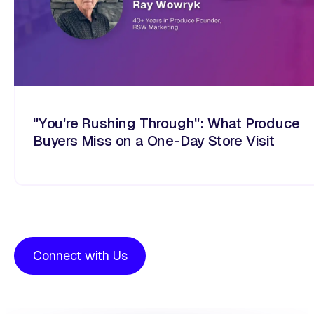
"You're Rushing Through": What Produce
Buyers Miss on a One-Day Store Visit
Connect with Us