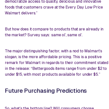
democratize access to quality, delicious and innovative
foods that customers crave at the Every Day Low Price
Walmart delivers.”
But how does it compare to products that are already in
the market? Survey says: same ol’, same ol’.
The major distinguishing factor, with a nod to Walmart’s
slogan, is the more affordable pricing. This is a positive
remark for Walmart in regards to their commitment stated
in the release: “Bettergoods items range from under $2 to
under $15, with most products available for under $5.”
Future Purchasing Predictions
So, what’s the bottom line? Will consumers choose