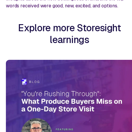
words received were
good, new, excited,
and
options.
Explore more Storesight
learnings