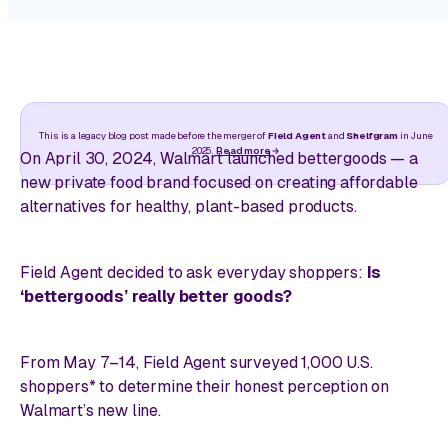
This is a legacy blog post made before the merger of
Field Agent
and
Shelfgram
in June
2025.
Read more
On April 30, 2024, Walmart launched bettergoods — a
new private food brand focused on creating affordable
alternatives for healthy, plant-based products.
Field Agent decided to ask everyday shoppers:
Is
‘bettergoods’ really better goods?
From May 7–14, Field Agent surveyed 1,000 U.S.
shoppers* to determine their honest perception on
Walmart’s new line.