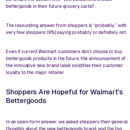
bettergoods in their future grocery carts?
The resounding answer from shoppers is “probably,” with
very few shoppers (9%) saying probably or definitely not.
Even if current Walmart customers don’t choose to buy
bettergoods products in the future, the announcement of
the innovative new brand label solidifies their customer
loyalty to the major retailer.
Shoppers Are Hopeful for Walmart’s
Bettergoods
In an open-form answer, we asked shoppers their general
thoughts about the new bettergoods brand, and the top