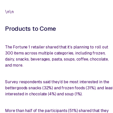
\n\n
Products to Come
The Fortune 1 retailer shared that it’s planning to roll out
300 items across multiple categories, including frozen,
dairy, snacks, beverages, pasta, soups, coffee, chocolate,
and more.
Survey respondents said they’d be most interested in the
bettergoods snacks (32%) and frozen foods (31%), and leas
interested in chocolate (4%) and soup (1%).
More than half of the participants (51%) shared that they