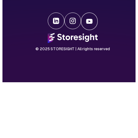
© 2025 STORESIGHT | All rights reserved