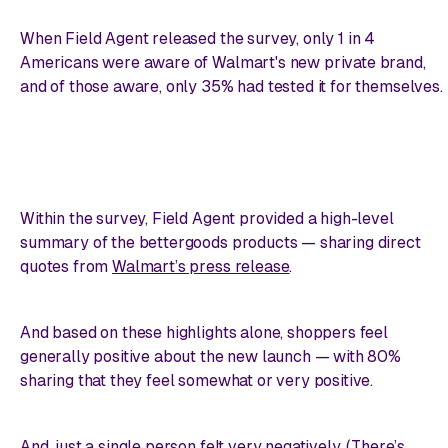
When Field Agent released the survey, only 1 in 4
Americans were aware of Walmart's new private brand,
and of those aware, only 35% had tested it for themselves.
Within the survey, Field Agent provided a high-level
summary of the bettergoods products — sharing direct
quotes from
Walmart’s press release
.
And based on these highlights alone, shoppers feel
generally positive about the new launch — with 80%
sharing that they feel somewhat or very positive.
And, just a single person felt
very
negatively. (There’s