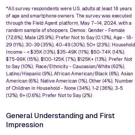
*All survey respondents were U.S. adults at least 18 years
of age and smartphone owners. The survey was executed
through the Field Agent platform, May 7–14, 2024, with a
random sample of shoppers. Demos: Gender - Female
(72.8%), Male (25.9%), Prefer Not to Say (0.13%), Age - 18-
29 (11%), 30-39 (35%), 40-49 (30%), 50+ (23%); Househol
Income - < $35K (13%), $35-49K (11%), $50-74K (14%),
$75-99K (15%), $100-125K (7%), $125K+ (13%), Prefer Not
to Say (10%); Race/Ethnicity - Caucasian/White (62%),
Latino/Hispanic (9%), African American/Black (6%), Asian
American (6%), Native American (1%), Other (4%); Number
of Children in Household - None (34%), 1-2 (36%), 3-5
(12%), 6+ (0.6%), Prefer Not to Say (2%)
General Understanding and First
Impression